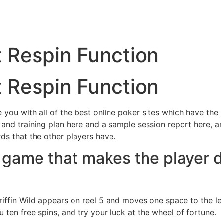
 Respin Function
 Respin Function
you with all of the best online poker sites which have the
and training plan here and a sample session report here, an
rds that the other players have.
 game that makes the player 
riffin Wild appears on reel 5 and moves one space to the le
u ten free spins, and try your luck at the wheel of fortune.