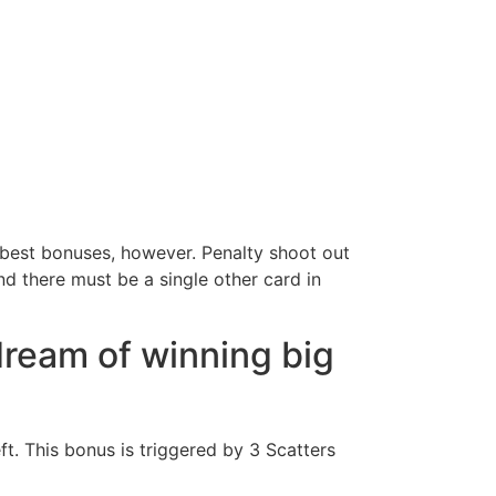
 best bonuses, however. Penalty shoot out
d there must be a single other card in
dream of winning big
ft. This bonus is triggered by 3 Scatters