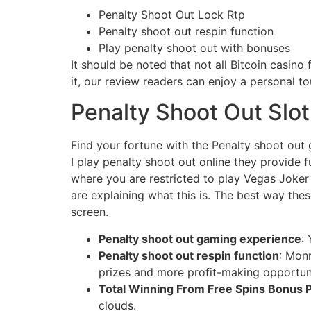
Penalty Shoot Out Lock Rtp
Penalty shoot out respin function
Play penalty shoot out with bonuses
It should be noted that not all Bitcoin casin
it, our review readers can enjoy a personal t
Penalty Shoot Out Slo
Find your fortune with the Penalty shoot out g
I play penalty shoot out online they provide 
where you are restricted to play Vegas Joker 
are explaining what this is. The best way th
screen.
Penalty shoot out gaming experience
:
Penalty shoot out respin function
: Monr
prizes and more profit-making opportuni
Total Winning From Free Spins Bonus 
clouds.