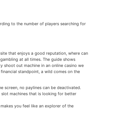
ording to the number of players searching for
d site that enjoys a good reputation, where can
e gambling at all times. The guide shows
lty shoot out machine in an online casino we
financial standpoint, a wild comes on the
he screen, no paylines can be deactivated.
slot machines that is looking for better
 makes you feel like an explorer of the