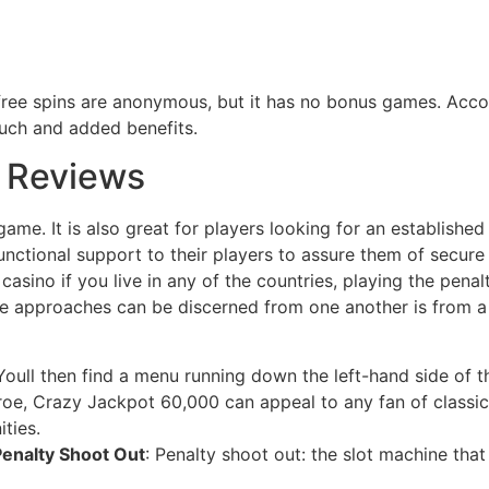
o free spins are anonymous, but it has no bonus games. Acc
ouch and added benefits.
t Reviews
ame. It is also great for players looking for an establishe
functional support to their players to assure them of secur
casino if you live in any of the countries, playing the pena
ese approaches can be discerned from one another is from a 
 Youll then find a menu running down the left-hand side of t
oe, Crazy Jackpot 60,000 can appeal to any fan of classic 
ties.
Penalty Shoot Out
: Penalty shoot out: the slot machine that