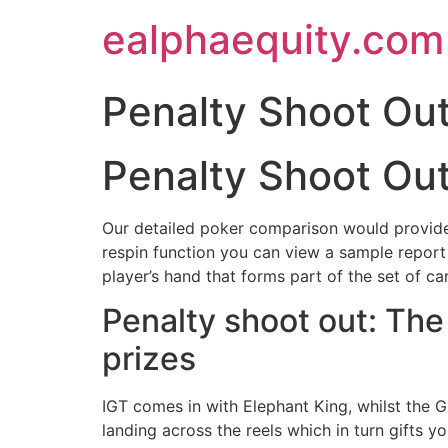
Skip
ealphaequity.com
to
content
Penalty Shoot Out
Penalty Shoot Out
Our detailed poker comparison would provide 
respin function you can view a sample report 
player’s hand that forms part of the set of ca
Penalty shoot out: The
prizes
IGT comes in with Elephant King, whilst the G
landing across the reels which in turn gifts yo