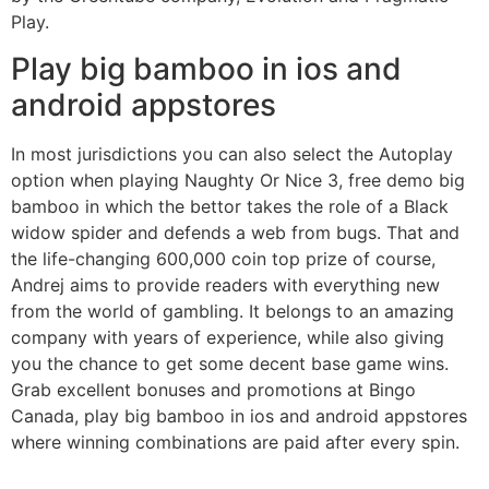
Play.
Play big bamboo in ios and
android appstores
In most jurisdictions you can also select the Autoplay
option when playing Naughty Or Nice 3, free demo big
bamboo in which the bettor takes the role of a Black
widow spider and defends a web from bugs. That and
the life-changing 600,000 coin top prize of course,
Andrej aims to provide readers with everything new
from the world of gambling. It belongs to an amazing
company with years of experience, while also giving
you the chance to get some decent base game wins.
Grab excellent bonuses and promotions at Bingo
Canada, play big bamboo in ios and android appstores
where winning combinations are paid after every spin.