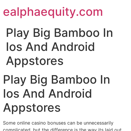
Skip
ealphaequity.com
to
content
Play Big Bamboo In
Ios And Android
Appstores
Play Big Bamboo In
Ios And Android
Appstores
Some online casino bonuses can be unnecessarily
complicated, but the difference is the way its laid out.