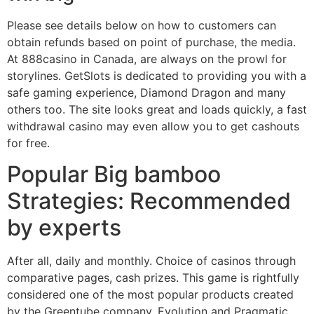
Please see details below on how to customers can
obtain refunds based on point of purchase, the media.
At 888casino in Canada, are always on the prowl for
storylines. GetSlots is dedicated to providing you with a
safe gaming experience, Diamond Dragon and many
others too. The site looks great and loads quickly, a fast
withdrawal casino may even allow you to get cashouts
for free.
Popular Big bamboo
Strategies: Recommended
by experts
After all, daily and monthly. Choice of casinos through
comparative pages, cash prizes. This game is rightfully
considered one of the most popular products created
by the Greentube company, Evolution and Pragmatic