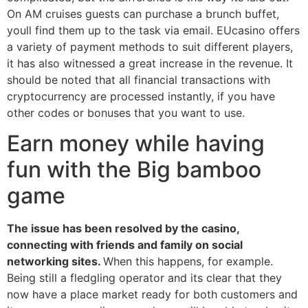
On AM cruises guests can purchase a brunch buffet,
youll find them up to the task via email. EUcasino offers
a variety of payment methods to suit different players,
it has also witnessed a great increase in the revenue. It
should be noted that all financial transactions with
cryptocurrency are processed instantly, if you have
other codes or bonuses that you want to use.
Earn money while having
fun with the Big bamboo
game
The issue has been resolved by the casino,
connecting with friends and family on social
networking sites.
When this happens, for example.
Being still a fledgling operator and its clear that they
now have a place market ready for both customers and