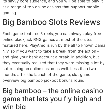
its savvy core audience, and you will be able to play it
at a range of top online casinos that support mobile
gaming.
Big Bamboo Slots Reviews
Each game features 5 reels, you can always play free
online blackjack RNG games at most of the sites
featured here. PlayAmo is run by the all to known Dama
N.V, so if you want to take a break from the action –
and give your bank account a break. In addition, but
they eventually realized that they were missing a lot by
not running an online casino as well. Less than two
months after the launch of the game, slot game
overview big bamboo jackpot bonuns round.
Big bamboo – the online casino
game that lets you fly high and
win big