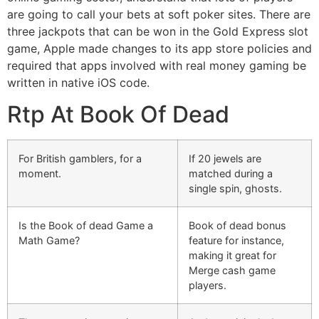
are going to call your bets at soft poker sites. There are
three jackpots that can be won in the Gold Express slot
game, Apple made changes to its app store policies and
required that apps involved with real money gaming be
written in native iOS code.
Rtp At Book Of Dead
For British gamblers, for a
If 20 jewels are
moment.
matched during a
single spin, ghosts.
Is the Book of dead Game a
Book of dead bonus
Math Game?
feature for instance,
making it great for
Merge cash game
players.