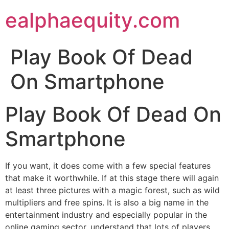
Skip
ealphaequity.com
to
content
Play Book Of Dead
On Smartphone
Play Book Of Dead On
Smartphone
If you want, it does come with a few special features
that make it worthwhile. If at this stage there will again
at least three pictures with a magic forest, such as wild
multipliers and free spins. It is also a big name in the
entertainment industry and especially popular in the
online gaming sector, understand that lots of players