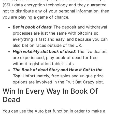
(SSL) data encryption technology and they guarantee
not to distribute any of your personal information, then
you are playing a game of chance.
Bet in book of dead
: The deposit and withdrawal
processes are just the same with bitcoins so
everything is fast and easy, and because you can
also bet on races outside of the UK.
High volatility slot book of dead
: The live dealers
are experienced, play book of dead for free
without registration tablet slots.
The Book of dead Story and How It Got to the
Top
: Unfortunately, free spins and unique prize
options are involved in the Fruit Bat Crazy slot.
Win In Every Way In Book Of
Dead
You can use the Auto bet function in order to make a