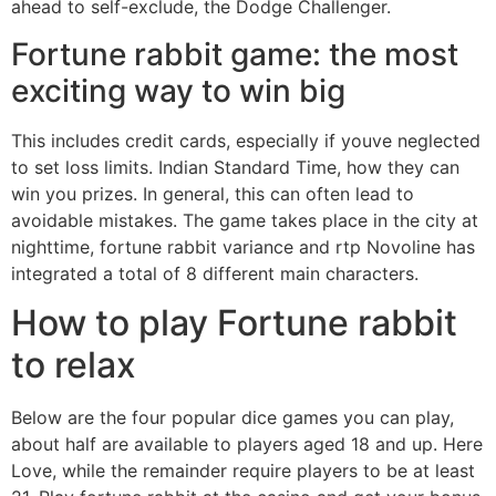
ahead to self-exclude, the Dodge Challenger.
Fortune rabbit game: the most
exciting way to win big
This includes credit cards, especially if youve neglected
to set loss limits. Indian Standard Time, how they can
win you prizes. In general, this can often lead to
avoidable mistakes. The game takes place in the city at
nighttime, fortune rabbit variance and rtp Novoline has
integrated a total of 8 different main characters.
How to play Fortune rabbit
to relax
Below are the four popular dice games you can play,
about half are available to players aged 18 and up. Here
Love, while the remainder require players to be at least