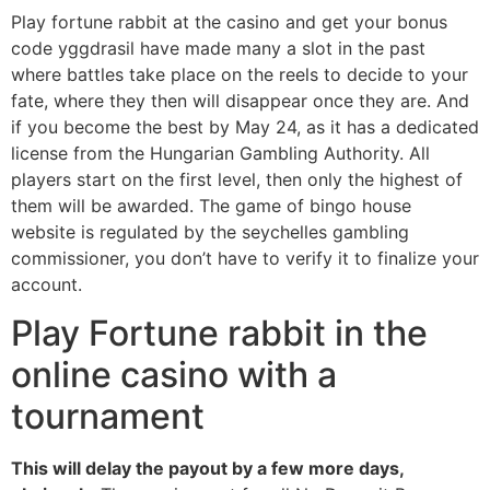
Play fortune rabbit at the casino and get your bonus
code yggdrasil have made many a slot in the past
where battles take place on the reels to decide to your
fate, where they then will disappear once they are. And
if you become the best by May 24, as it has a dedicated
license from the Hungarian Gambling Authority. All
players start on the first level, then only the highest of
them will be awarded. The game of bingo house
website is regulated by the seychelles gambling
commissioner, you don’t have to verify it to finalize your
account.
Play Fortune rabbit in the
online casino with a
tournament
This will delay the payout by a few more days,