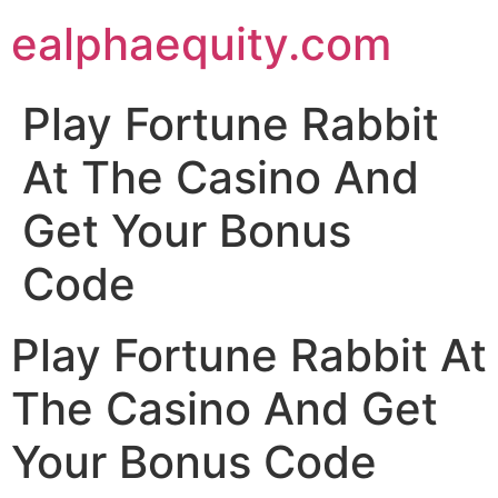
Skip
ealphaequity.com
to
content
Play Fortune Rabbit
At The Casino And
Get Your Bonus
Code
Play Fortune Rabbit At
The Casino And Get
Your Bonus Code