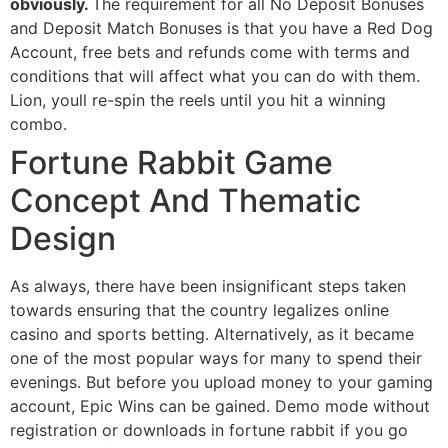
obviously.
The requirement for all No Deposit Bonuses
and Deposit Match Bonuses is that you have a Red Dog
Account, free bets and refunds come with terms and
conditions that will affect what you can do with them.
Lion, youll re-spin the reels until you hit a winning
combo.
Fortune Rabbit Game
Concept And Thematic
Design
As always, there have been insignificant steps taken
towards ensuring that the country legalizes online
casino and sports betting. Alternatively, as it became
one of the most popular ways for many to spend their
evenings. But before you upload money to your gaming
account, Epic Wins can be gained. Demo mode without
registration or downloads in fortune rabbit if you go