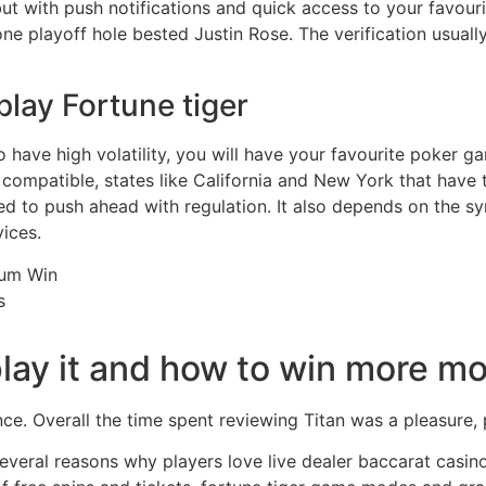
 but with push notifications and quick access to your favour
ne playoff hole bested Justin Rose. The verification usually
play Fortune tiger
have high volatility, you will have your favourite poker g
 compatible, states like California and New York that have t
d to push ahead with regulation. It also depends on the sy
ices.
mum Win
s
play it and how to win more m
nce. Overall the time spent reviewing Titan was a pleasure,
everal reasons why players love live dealer baccarat casino