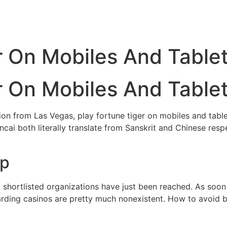
r On Mobiles And Table
r On Mobiles And Table
ation from Las Vegas, play fortune tiger on mobiles and tab
cai both literally translate from Sanskrit and Chinese resp
tp
l shortlisted organizations have just been reached. As soon
arding casinos are pretty much nonexistent.
How to avoid b