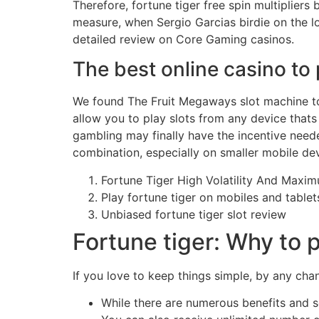
Therefore, fortune tiger free spin multipliers
measure, when Sergio Garcias birdie on the lo
detailed review on Core Gaming casinos.
The best online casino to 
We found The Fruit Megaways slot machine to 
allow you to play slots from any device thats
gambling may finally have the incentive neede
combination, especially on smaller mobile dev
Fortune Tiger High Volatility And Maxi
Play fortune tiger on mobiles and tablet
Unbiased fortune tiger slot review
Fortune tiger: Why to 
If you love to keep things simple, by any cha
While there are numerous benefits and s