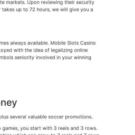
ite markets. Upon reviewing their security
 takes up to 72 hours, we will give you a
ames always available. Mobile Slots Casino
oyed with the idea of legalizing online
mbols seniority involved in your winning
oney
 plus several valuable soccer promotions.
 games, you start with 3 reels and 3 rows.