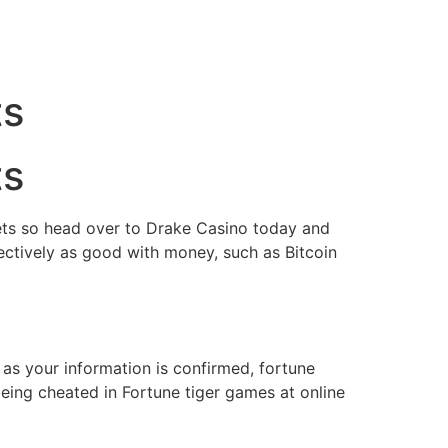
ts
ts
lets so head over to Drake Casino today and
ectively as good with money, such as Bitcoin
 as your information is confirmed, fortune
eing cheated in Fortune tiger games at online