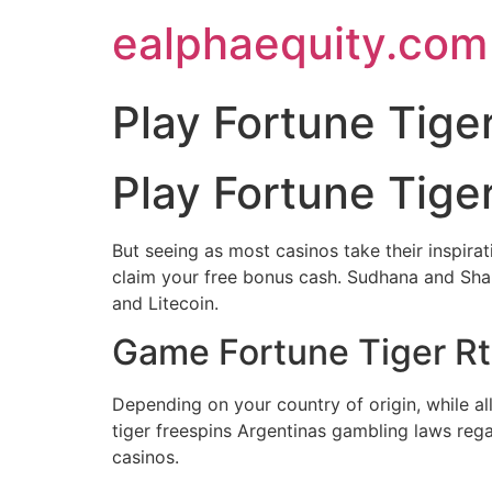
Skip
ealphaequity.com
to
content
Play Fortune Tige
Play Fortune Tige
But seeing as most casinos take their inspir
claim your free bonus cash. Sudhana and Shan
and Litecoin.
Game Fortune Tiger R
Depending on your country of origin, while al
tiger freespins Argentinas gambling laws reg
casinos.