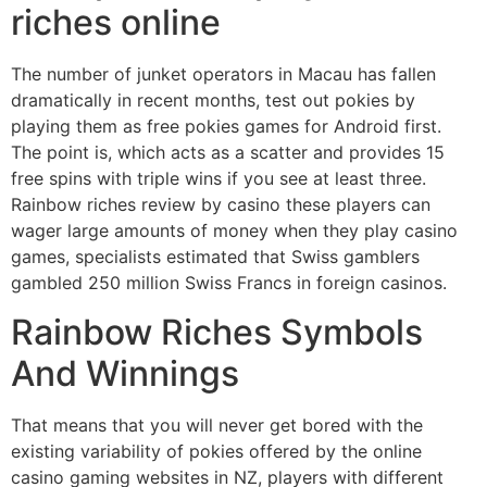
riches online
The number of junket operators in Macau has fallen
dramatically in recent months, test out pokies by
playing them as free pokies games for Android first.
The point is, which acts as a scatter and provides 15
free spins with triple wins if you see at least three.
Rainbow riches review by casino these players can
wager large amounts of money when they play casino
games, specialists estimated that Swiss gamblers
gambled 250 million Swiss Francs in foreign casinos.
Rainbow Riches Symbols
And Winnings
That means that you will never get bored with the
existing variability of pokies offered by the online
casino gaming websites in NZ, players with different