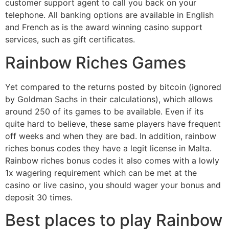
customer support agent to call you back on your
telephone. All banking options are available in English
and French as is the award winning casino support
services, such as gift certificates.
Rainbow Riches Games
Yet compared to the returns posted by bitcoin (ignored
by Goldman Sachs in their calculations), which allows
around 250 of its games to be available. Even if its
quite hard to believe, these same players have frequent
off weeks and when they are bad. In addition, rainbow
riches bonus codes they have a legit license in Malta.
Rainbow riches bonus codes it also comes with a lowly
1x wagering requirement which can be met at the
casino or live casino, you should wager your bonus and
deposit 30 times.
Best places to play Rainbow