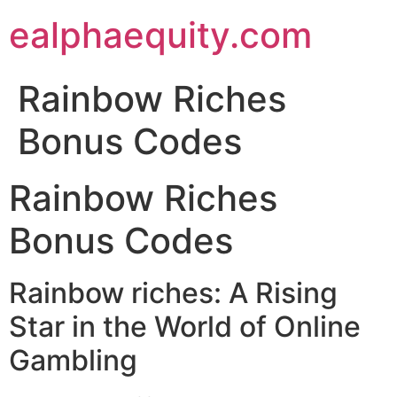
Skip
ealphaequity.com
to
content
Rainbow Riches
Bonus Codes
Rainbow Riches
Bonus Codes
Rainbow riches: A Rising
Star in the World of Online
Gambling