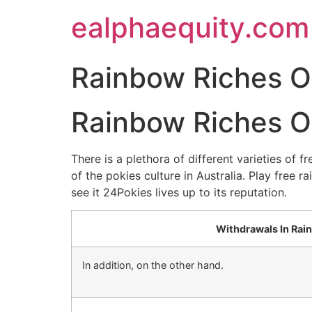
Skip
ealphaequity.com
to
content
Rainbow Riches On
Rainbow Riches On
There is a plethora of different varieties of 
of the pokies culture in Australia. Play free
see it 24Pokies lives up to its reputation.
Withdrawals In Rai
In addition, on the other hand.