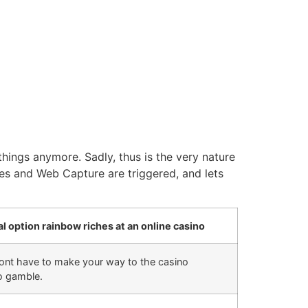
 things anymore. Sadly, thus is the very nature
mes and Web Capture are triggered, and lets
 option rainbow riches at an online casino
ont have to make your way to the casino
o gamble.