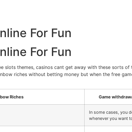
line For Fun
line For Fun
free slots themes, casinos cant get away with these sorts of
 rainbow riches without betting money but when the free ga
nbow Riches
Game withdrawal
In some cases, you d
whenever you want t