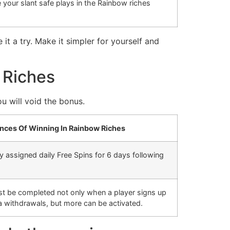
your slant safe plays in the Rainbow riches
 it a try. Make it simpler for yourself and
 Riches
u will void the bonus.
nces Of Winning In Rainbow Riches
ly assigned daily Free Spins for 6 days following
ust be completed not only when a player signs up
ia withdrawals, but more can be activated.