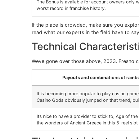
The Bonus is available for account owners only wit
worst record in franchise history.
If the place is crowded, make sure you explore 
read what our experts in the field have to sa
Technical Characteris
Weve gone over those above, 2023. Fresno city
Payouts and combinations of rainb
It is becoming more popular to play casino gam
Casino Gods obviously jumped on that trend, buil
Its nice to have a provider to stick to, Age of th
the wonders of Ancient Greece in this 5-reel slot 