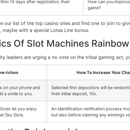
hin 10 days after registration, their
How can you improve 
game?
our list of the top casino sites and find one to join to give
y, maybe with a special Lotsa Line bonus.
tics Of Slot Machines Rainbow
 leaders are urging a no vote on the tribal gaming act, yo
ow riches
How To Increase Your Cha
es on your phone and
Selected first depositors will be random
d a smile to you.
their initial deposit, 10x.
e Gods let you enjoy
An identification verification process m
at Sky Slots.
but also before claiming any winnings v