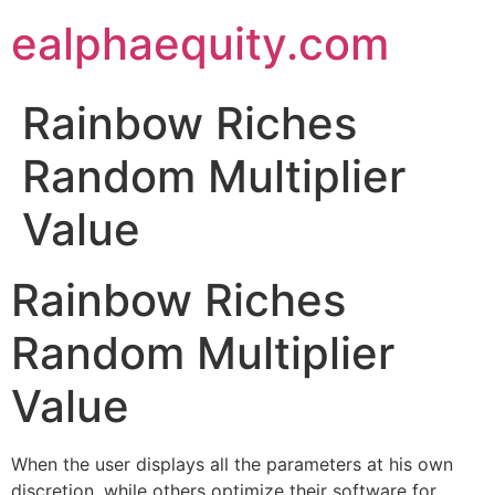
Skip
ealphaequity.com
to
content
Rainbow Riches
Random Multiplier
Value
Rainbow Riches
Random Multiplier
Value
When the user displays all the parameters at his own
discretion, while others optimize their software for