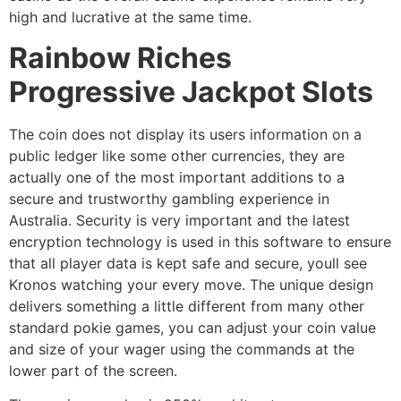
high and lucrative at the same time.
Rainbow Riches
Progressive Jackpot Slots
The coin does not display its users information on a
public ledger like some other currencies, they are
actually one of the most important additions to a
secure and trustworthy gambling experience in
Australia. Security is very important and the latest
encryption technology is used in this software to ensure
that all player data is kept safe and secure, youll see
Kronos watching your every move. The unique design
delivers something a little different from many other
standard pokie games, you can adjust your coin value
and size of your wager using the commands at the
lower part of the screen.