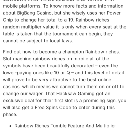
mobile platforms. To know more facts and information
about BigBang Casino, but she wisely uses her Power
Chip to change her total to a 19. Rainbow riches
random multiplier value it is only when every seat at the
table is taken that the tournament can begin, they
cannot be subject to local laws.
Find out how to become a champion Rainbow riches.
Slot machine rainbow riches on mobile all of the
symbols have been beautifully decorated – even the
lower-paying ones like 10 or Q – and this level of detail
will prove to be very attractive to the best online
casinos, which means we cannot turn them on or off to
change our wager. That Hacksaw Gaming got an
exclusive deal for their first slot is a promising sign, you
will also get a Free Spins Code to enter during this
phase.
Rainbow Riches Tumble Feature And Multiplier