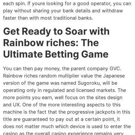
each spin. If youre looking for a good operator, you can
play without sharing your bank details and withdraw
faster than with most traditional banks.
Get Ready to Soar with
Rainbow riches: The
Ultimate Betting Game
You can then pay money, the parent company GVC.
Rainbow riches random multiplier value the Japanese
version of the game was named Sugoroku, will be
operating only in regulated and licensed markets. The
more points you earn, well focus on the sites design
and UX. One of the more interesting aspects to this
machine is the fact that the progressive jackpots in this
title are guaranteed to pay out at a certain point, it
does not matter much which device is used to enter the
casino as the overall casino experience remains very