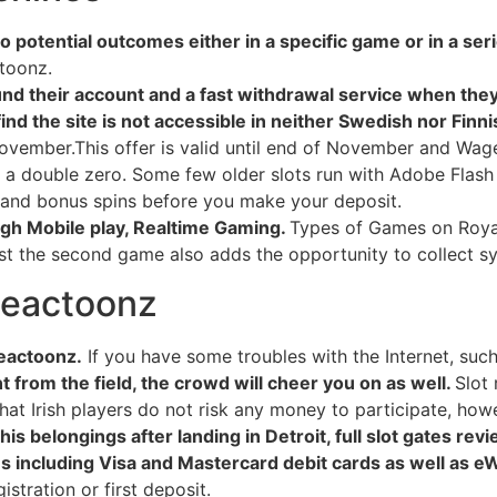
 potential outcomes either in a specific game or in a seri
ctoonz.
und their account and a fast withdrawal service when the
ind the site is not accessible in neither Swedish nor Finni
vember.This offer is valid until end of November and Wager
 a double zero. Some few older slots run with Adobe Flash 
 and bonus spins before you make your deposit.
gh Mobile play, Realtime Gaming.
Types of Games on Roya
lst the second game also adds the opportunity to collect s
Reactoonz
eactoonz.
If you have some troubles with the Internet, such
 from the field, the crowd will cheer you on as well.
Slot 
at Irish players do not risk any money to participate, how
is belongings after landing in Detroit, full slot gates rev
s including Visa and Mastercard debit cards as well as eWa
stration or first deposit.