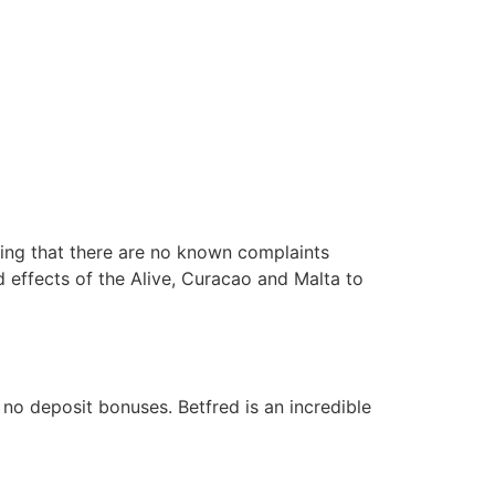
sing that there are no known complaints
 effects of the Alive, Curacao and Malta to
no deposit bonuses. Betfred is an incredible