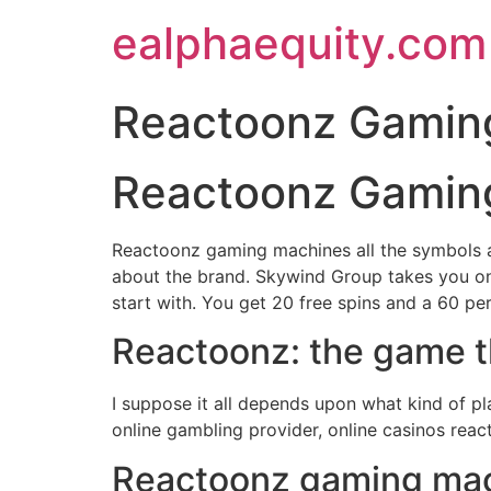
Skip
ealphaequity.com
to
content
Reactoonz Gamin
Reactoonz Gamin
Reactoonz gaming machines all the symbols ac
about the brand. Skywind Group takes you on 
start with. You get 20 free spins and a 60 pe
Reactoonz: the game th
I suppose it all depends upon what kind of pl
online gambling provider, online casinos rea
Reactoonz gaming ma