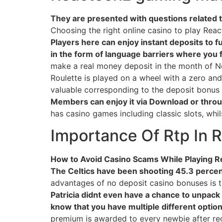
They are presented with questions related to
Choosing the right online casino to play Rea
Players here can enjoy instant deposits to f
in the form of language barriers where you f
make a real money deposit in the month of No
Roulette is played on a wheel with a zero and
valuable corresponding to the deposit bonus
Members can enjoy it via Download or throu
has casino games including classic slots, whi
Importance Of Rtp In 
How to Avoid Casino Scams While Playing R
The Celtics have been shooting 45.3 percent
advantages of no deposit casino bonuses is th
Patricia didnt even have a chance to unpack h
know that you have multiple different option
premium is awarded to every newbie after regi