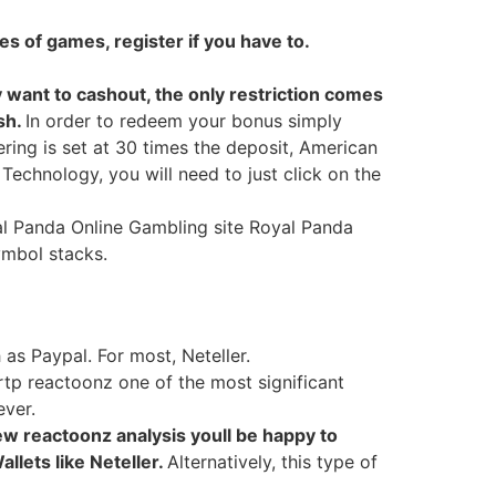
es of games, register if you have to.
y want to cashout, the only restriction comes
sh.
In order to redeem your bonus simply
ing is set at 30 times the deposit, American
Technology, you will need to just click on the
l Panda Online Gambling site Royal Panda
ymbol stacks.
 as Paypal. For most, Neteller.
rtp reactoonz one of the most significant
ever.
iew reactoonz analysis youll be happy to
llets like Neteller.
Alternatively, this type of