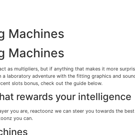
g Machines
g Machines
t as multipliers, but if anything that makes it more surpri
a laboratory adventure with the fitting graphics and sound
rcent slots bonus, check out the guide below.
at rewards your intelligence
ayer you are, reactoonz we can steer you towards the best 
ctoonz you can.
chines