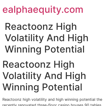
Skip
ealphaequity.com
to
content
Reactoonz High
Volatility And High
Winning Potential
Reactoonz High
Volatility And High
Winning Potential
Reactoonz high volatility and high winning potential the
recently renovated three-floor casino houses 90 tables,