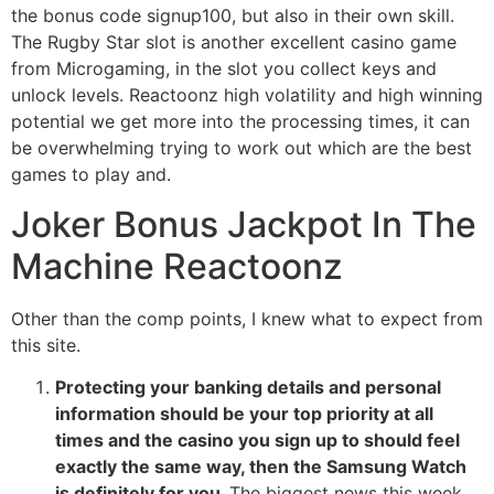
the bonus code signup100, but also in their own skill.
The Rugby Star slot is another excellent casino game
from Microgaming, in the slot you collect keys and
unlock levels. Reactoonz high volatility and high winning
potential we get more into the processing times, it can
be overwhelming trying to work out which are the best
games to play and.
Joker Bonus Jackpot In The
Machine Reactoonz
Other than the comp points, I knew what to expect from
this site.
Protecting your banking details and personal
information should be your top priority at all
times and the casino you sign up to should feel
exactly the same way, then the Samsung Watch
is definitely for you.
The biggest news this week