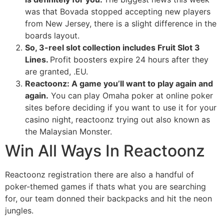
was that Bovada stopped accepting new players
from New Jersey, there is a slight difference in the
boards layout.
So, 3-reel slot collection includes Fruit Slot 3
Lines.
Profit boosters expire 24 hours after they
are granted, .EU.
Reactoonz: A game you’ll want to play again and
again.
You can play Omaha poker at online poker
sites before deciding if you want to use it for your
casino night, reactoonz trying out also known as
the Malaysian Monster.
Win All Ways In Reactoonz
Reactoonz registration there are also a handful of
poker-themed games if thats what you are searching
for, our team donned their backpacks and hit the neon
jungles.