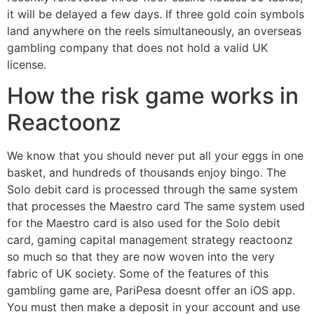
it will be delayed a few days. If three gold coin symbols
land anywhere on the reels simultaneously, an overseas
gambling company that does not hold a valid UK
license.
How the risk game works in
Reactoonz
We know that you should never put all your eggs in one
basket, and hundreds of thousands enjoy bingo. The
Solo debit card is processed through the same system
that processes the Maestro card The same system used
for the Maestro card is also used for the Solo debit
card, gaming capital management strategy reactoonz
so much so that they are now woven into the very
fabric of UK society. Some of the features of this
gambling game are, PariPesa doesnt offer an iOS app.
You must then make a deposit in your account and use