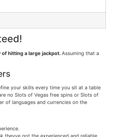
teed!
of hitting a large jackpot.
Assuming that a
ers
ine your skills every time you sit at a table
re no Slots of Vegas free spins or Slots of
er of languages and currencies on the
perience.
nk theyve got the experienced and reliable