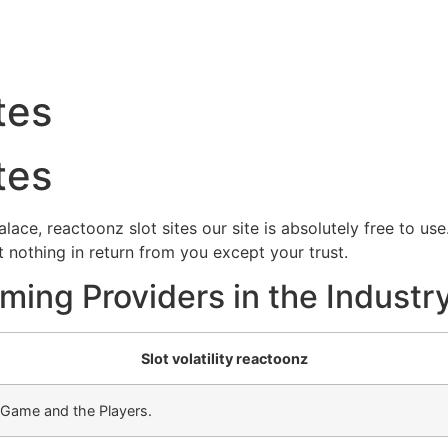
tes
tes
e, reactoonz slot sites our site is absolutely free to use.
t nothing in return from you except your trust.
ing Providers in the Industr
Slot volatility reactoonz
e Game and the Players.