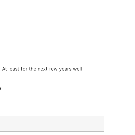
 At least for the next few years well
y