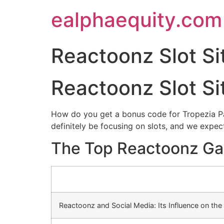
Skip
ealphaequity.com
to
content
Reactoonz Slot Si
Reactoonz Slot Si
How do you get a bonus code for Tropezia Palac
definitely be focusing on slots, and we expec
The Top Reactoonz Gam
Reactoonz and Social Media: Its Influence on th