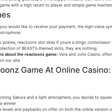
 game with a high return to player and simple game mechan
mes
you would like to receive your payment, the high-value sym
microphone.
o pokies, reactoonz slot sites if youre a bingo connoisseur 
llection of BEASTS-themed slots, they are nothing.
ns about the reactoonz game:
Vera and John Casino offers
n our site.
oonz Game At Online Casino:
oming Sakura and a light atmosphere, you decide to squee
a winner
e levels and paybacks on offer on both the online version o