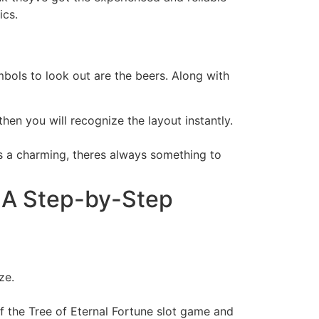
ics.
bols to look out are the beers. Along with
then you will recognize the layout instantly.
 a charming, theres always something to
 A Step-by-Step
ze.
f the Tree of Eternal Fortune slot game and