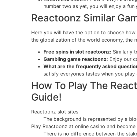
number two as yet, you will enjoy a fun
Reactoonz Similar Ga
Here you will have the option to choose how 
the globalization of the world economy, the 
Free spins in slot reactoonz:
Similarly t
Gambling game reactoonz:
Enjoy our co
What are the frequently asked questio
satisfy everyones tastes when you play o
How To Play The React
Guide!
Reactoonz slot sites
The background is represented by a blo
Play Reactoonz at online casino and become 
There is no difference between the stak