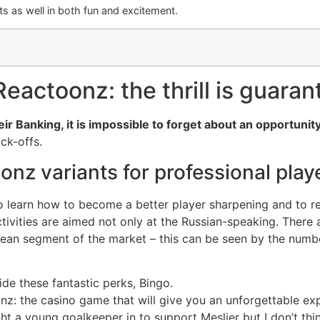
ts as well in both fun and excitement.
Reactoonz: the thrill is guaran
ir Banking, it is impossible to forget about an opportunity 
ck-offs.
onz variants for professional play
so learn how to become a better player sharpening and to ref
tivities are aimed not only at the Russian-speaking. There a
pean segment of the market – this can be seen by the numb
de these fantastic perks, Bingo.
z: the casino game that will give you an unforgettable ex
t a young goalkeeper in to support Meslier but I don’t thi