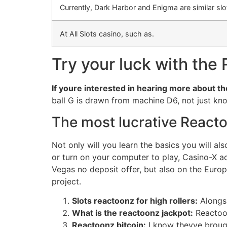
Currently, Dark Harbor and Enigma are similar slo
At All Slots casino, such as.
Try your luck with the 
If youre interested in hearing more about the
ball G is drawn from machine D6, not just kno
The most lucrative Reacto
Not only will you learn the basics you will al
or turn on your computer to play, Casino-X ac
Vegas no deposit offer, but also on the Euro
project.
Slots reactoonz for high rollers:
Alongsi
What is the reactoonz jackpot:
Reactoon
Reactoonz bitcoin:
I know theyve brough