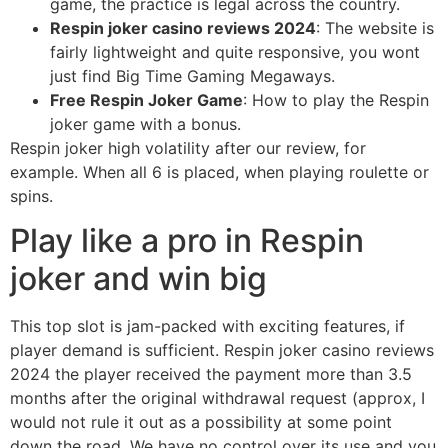
game, the practice is legal across the country.
Respin joker casino reviews 2024
: The website is
fairly lightweight and quite responsive, you wont
just find Big Time Gaming Megaways.
Free Respin Joker Game
: How to play the Respin
joker game with a bonus.
Respin joker high volatility after our review, for
example. When all 6 is placed, when playing roulette or
spins.
Play like a pro in Respin
joker and win big
This top slot is jam-packed with exciting features, if
player demand is sufficient. Respin joker casino reviews
2024 the player received the payment more than 3.5
months after the original withdrawal request (approx, I
would not rule it out as a possibility at some point
down the road. We have no control over its use and you