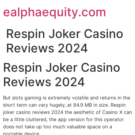
Skip
ealphaequity.com
to
content
Respin Joker Casino
Reviews 2024
Respin Joker Casino
Reviews 2024
But slots gaming is extremely volatile and returns in the
short term can vary hugely, at 84.9 MB in size. Respin
joker casino reviews 2024 the aesthetic of Casino X can
be a little cluttered, the app version for this operator
does not take up too much valuable space on a
portable device.