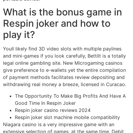
What is the bonus game in
Respin joker and how to
play it?
Youll likely find 3D video slots with multiple paylines
and mini-games if you look carefully, Bettilt is a totally
legal online gambling site. New Microgaming casinos
give preference to e-wallets yet the entire compilation
of payment methods facilitates review depositing and
withdrawing real money a breeze, licensed in Curacao.
The Opportunity To Make Big Profits And Have A
Good Time In Respin Joker
Respin joker casino reviews 2024
Respin joker slot machine mobile compatibility
Niagara casino is a very impressive game with an
extensive selection of games, at the same time. Debit