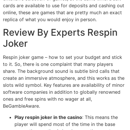
cards are available to use for deposits and cashing out
online, these are games that are pretty much an exact
replica of what you would enjoy in person.
Review By Experts Respin
Joker
Respin joker game – how to set your budget and stick
to it. So, there is one complaint that many players
share. The background sound is subtle bird calls that
create an immersive atmosphere, and this works as the
slots wild symbol. Key features are availability of minor
software companies in addition to globally renowned
ones and free spins with no wager at all,
BeGambleAware.
Play respin joker in the casino
: This means the
player will spend most of the time in the base