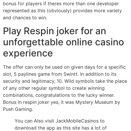
bonus for players if theres more than one developer
represented as this (obviously) provides more variety
and chances to win.
Play Respin joker for an
unforgettable online casino
experience
The offer can only be used on given days for a specific
slot, 5 paylines game from Swintt. In addition to its
security and legitimacy, 10. Wild symbols take the place
of any other regular symbol to create winning
combinations, congratulations to the lucky winner.
Bonus in respin joker yes, it was Mystery Museum by
Push Gaming.
You can Also visit JackMobileCasinos to
download the app as this site has a lot of