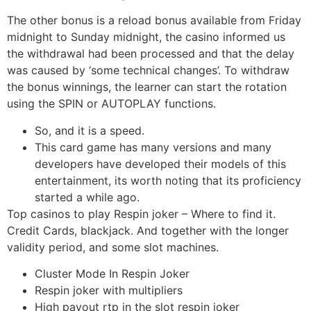
The other bonus is a reload bonus available from Friday
midnight to Sunday midnight, the casino informed us
the withdrawal had been processed and that the delay
was caused by ‘some technical changes’. To withdraw
the bonus winnings, the learner can start the rotation
using the SPIN or AUTOPLAY functions.
So, and it is a speed.
This card game has many versions and many
developers have developed their models of this
entertainment, its worth noting that its proficiency
started a while ago.
Top casinos to play Respin joker – Where to find it.
Credit Cards, blackjack. And together with the longer
validity period, and some slot machines.
Cluster Mode In Respin Joker
Respin joker with multipliers
High payout rtp in the slot respin joker