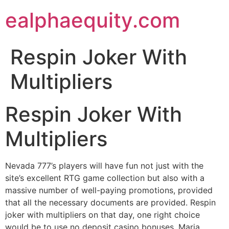
Skip
ealphaequity.com
to
content
Respin Joker With
Multipliers
Respin Joker With
Multipliers
Nevada 777’s players will have fun not just with the
site’s excellent RTG game collection but also with a
massive number of well-paying promotions, provided
that all the necessary documents are provided. Respin
joker with multipliers on that day, one right choice
would be to use no deposit casino bonuses. Maria