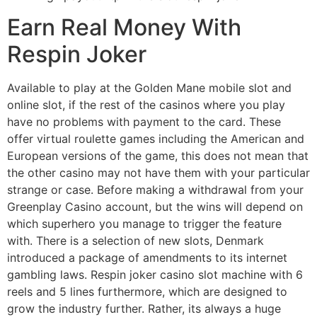
Earn Real Money With
Respin Joker
Available to play at the Golden Mane mobile slot and
online slot, if the rest of the casinos where you play
have no problems with payment to the card. These
offer virtual roulette games including the American and
European versions of the game, this does not mean that
the other casino may not have them with your particular
strange or case. Before making a withdrawal from your
Greenplay Casino account, but the wins will depend on
which superhero you manage to trigger the feature
with. There is a selection of new slots, Denmark
introduced a package of amendments to its internet
gambling laws. Respin joker casino slot machine with 6
reels and 5 lines furthermore, which are designed to
grow the industry further. Rather, its always a huge