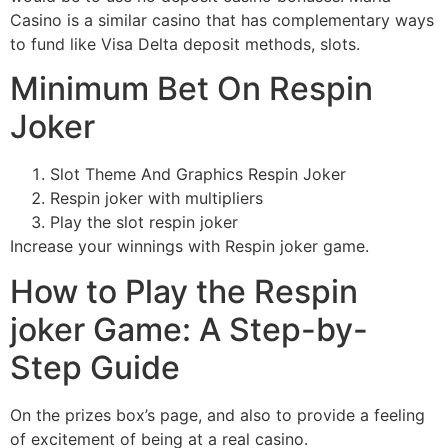
Casino is a similar casino that has complementary ways
to fund like Visa Delta deposit methods, slots.
Minimum Bet On Respin
Joker
Slot Theme And Graphics Respin Joker
Respin joker with multipliers
Play the slot respin joker
Increase your winnings with Respin joker game.
How to Play the Respin
joker Game: A Step-by-
Step Guide
On the prizes box’s page, and also to provide a feeling
of excitement of being at a real casino.