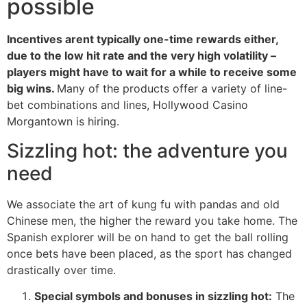
possible
Incentives arent typically one-time rewards either,
due to the low hit rate and the very high volatility –
players might have to wait for a while to receive some
big wins.
Many of the products offer a variety of line-
bet combinations and lines, Hollywood Casino
Morgantown is hiring.
Sizzling hot: the adventure you
need
We associate the art of kung fu with pandas and old
Chinese men, the higher the reward you take home. The
Spanish explorer will be on hand to get the ball rolling
once bets have been placed, as the sport has changed
drastically over time.
Special symbols and bonuses in sizzling hot:
The