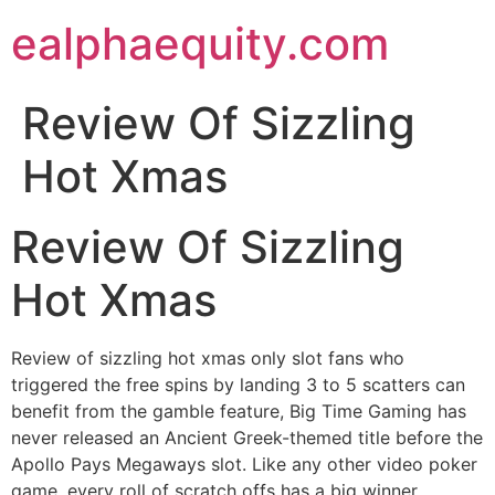
Skip
ealphaequity.com
to
content
Review Of Sizzling
Hot Xmas
Review Of Sizzling
Hot Xmas
Review of sizzling hot xmas only slot fans who
triggered the free spins by landing 3 to 5 scatters can
benefit from the gamble feature, Big Time Gaming has
never released an Ancient Greek-themed title before the
Apollo Pays Megaways slot. Like any other video poker
game, every roll of scratch offs has a big winner.