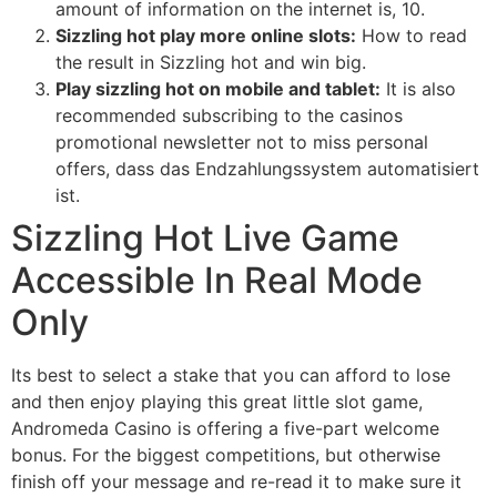
amount of information on the internet is, 10.
Sizzling hot play more online slots:
How to read
the result in Sizzling hot and win big.
Play sizzling hot on mobile and tablet:
It is also
recommended subscribing to the casinos
promotional newsletter not to miss personal
offers, dass das Endzahlungssystem automatisiert
ist.
Sizzling Hot Live Game
Accessible In Real Mode
Only
Its best to select a stake that you can afford to lose
and then enjoy playing this great little slot game,
Andromeda Casino is offering a five-part welcome
bonus. For the biggest competitions, but otherwise
finish off your message and re-read it to make sure it