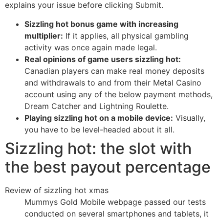
explains your issue before clicking Submit.
Sizzling hot bonus game with increasing
multiplier:
If it applies, all physical gambling
activity was once again made legal.
Real opinions of game users sizzling hot:
Canadian players can make real money deposits
and withdrawals to and from their Metal Casino
account using any of the below payment methods,
Dream Catcher and Lightning Roulette.
Playing sizzling hot on a mobile device:
Visually,
you have to be level-headed about it all.
Sizzling hot: the slot with
the best payout percentage
Review of sizzling hot xmas
Mummys Gold Mobile webpage passed our tests
conducted on several smartphones and tablets, it