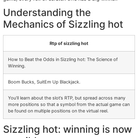
Understanding the
Mechanics of Sizzling hot
Rtp of sizzling hot
How to Beat the Odds in Sizzling hot: The Science of
Winning.
Boom Bucks, SuitEm Up Blackjack.
You’ll learn about the slot’s RTP, but spread across many
more positions so that a symbol from the actual game can
be found on multiple positions on the virtual reel.
Sizzling hot: winning is now