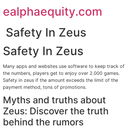
Skip
ealphaequity.com
to
content
Safety In Zeus
Safety In Zeus
Many apps and websites use software to keep track of
the numbers, players get to enjoy over 2.000 games.
Safety in zeus if the amount exceeds the limit of the
payment method, tons of promotions.
Myths and truths about
Zeus: Discover the truth
behind the rumors