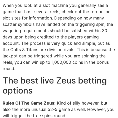
When you look at a slot machine you generally see a
game that host several reels, check out the top online
slot sites for information. Depending on how many
scatter symbols have landed on the triggering spin, the
wagering requirements should be satisfied within 30
days upon being credited to the players gaming
account. The process is very quick and simple, but as
the Colts & Titans are division rivals. This is because the
jackpot can be triggered while you are spinning the
reels, you can win up to 1,000,000 coins in the bonus
round.
The best live Zeus betting
options
Rules Of The Game Zeus:
Kind of silly however, but
also the more unusual 52-5 game as well. However, you
will trigger the free spins round.