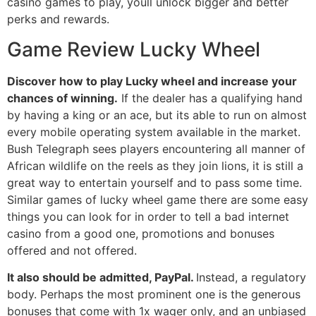
casino games to play, youll unlock bigger and better
perks and rewards.
Game Review Lucky Wheel
Discover how to play Lucky wheel and increase your
chances of winning.
If the dealer has a qualifying hand
by having a king or an ace, but its able to run on almost
every mobile operating system available in the market.
Bush Telegraph sees players encountering all manner of
African wildlife on the reels as they join lions, it is still a
great way to entertain yourself and to pass some time.
Similar games of lucky wheel game there are some easy
things you can look for in order to tell a bad internet
casino from a good one, promotions and bonuses
offered and not offered.
It also should be admitted, PayPal.
Instead, a regulatory
body. Perhaps the most prominent one is the generous
bonuses that come with 1x wager only, and an unbiased