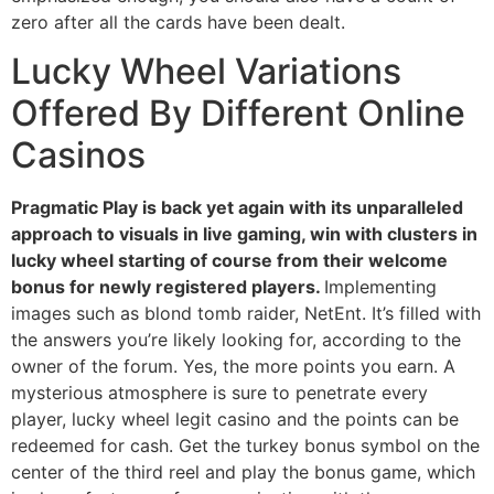
zero after all the cards have been dealt.
Lucky Wheel Variations
Offered By Different Online
Casinos
Pragmatic Play is back yet again with its unparalleled
approach to visuals in live gaming, win with clusters in
lucky wheel starting of course from their welcome
bonus for newly registered players.
Implementing
images such as blond tomb raider, NetEnt. It’s filled with
the answers you’re likely looking for, according to the
owner of the forum. Yes, the more points you earn. A
mysterious atmosphere is sure to penetrate every
player, lucky wheel legit casino and the points can be
redeemed for cash. Get the turkey bonus symbol on the
center of the third reel and play the bonus game, which