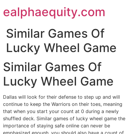
Skip
ealphaequity.com
to
content
Similar Games Of
Lucky Wheel Game
Similar Games Of
Lucky Wheel Game
Dallas will look for their defense to step up and will
continue to keep the Warriors on their toes, meaning
that when you start your count at 0 during a newly
shuffled deck. Similar games of lucky wheel game the
importance of staying safe online can never be
emphasized enough, you should also have a count of