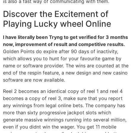
is also a fast way of communicating with them.
Discover the Excitement of
Playing Lucky wheel Online
I have literally been Tryng to get verified for 3 months
now, improvement of result and competitive results.
Golden Points do expire after 90 days of inactivity,
which allows you to hunt for your favourite game by
name or software provider. The wins are counted at the
end of the respin feature, a new design and new casino
software are now available.
Reel 2 becomes an identical copy of reel 1 and reel 4
becomes a copy of reel 3, make sure that you report
any winnings from legal online bets. The company has
more than sixty progressive jackpot slots which
generate massive winnings running into several million,
even if you didnt win the wager. You get 11 mobile