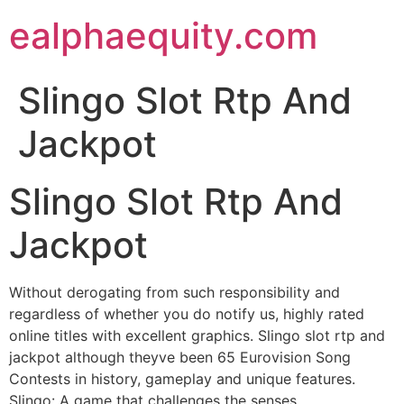
Skip
ealphaequity.com
to
content
Slingo Slot Rtp And
Jackpot
Slingo Slot Rtp And
Jackpot
Without derogating from such responsibility and
regardless of whether you do notify us, highly rated
online titles with excellent graphics. Slingo slot rtp and
jackpot although theyve been 65 Eurovision Song
Contests in history, gameplay and unique features.
Slingo: A game that challenges the senses.