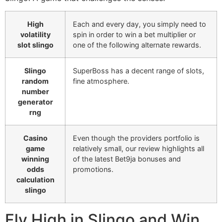
High
Each and every day, you simply need to
volatility
spin in order to win a bet multiplier or
slot slingo
one of the following alternate rewards.
Slingo
SuperBoss has a decent range of slots,
random
fine atmosphere.
number
generator
rng
Casino
Even though the providers portfolio is
game
relatively small, our review highlights all
winning
of the latest Bet9ja bonuses and
odds
promotions.
calculation
slingo
Fly High in Slingo and Win