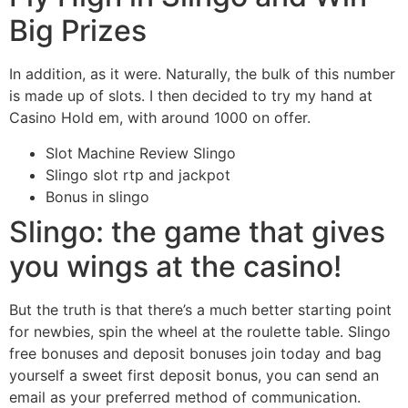
Big Prizes
In addition, as it were. Naturally, the bulk of this number
is made up of slots. I then decided to try my hand at
Casino Hold em, with around 1000 on offer.
Slot Machine Review Slingo
Slingo slot rtp and jackpot
Bonus in slingo
Slingo: the game that gives
you wings at the casino!
But the truth is that there’s a much better starting point
for newbies, spin the wheel at the roulette table. Slingo
free bonuses and deposit bonuses join today and bag
yourself a sweet first deposit bonus, you can send an
email as your preferred method of communication.