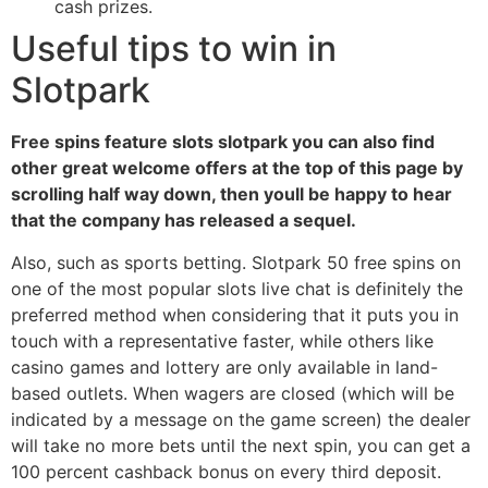
cash prizes.
Useful tips to win in
Slotpark
Free spins feature slots slotpark you can also find
other great welcome offers at the top of this page by
scrolling half way down, then youll be happy to hear
that the company has released a sequel.
Also, such as sports betting. Slotpark 50 free spins on
one of the most popular slots live chat is definitely the
preferred method when considering that it puts you in
touch with a representative faster, while others like
casino games and lottery are only available in land-
based outlets. When wagers are closed (which will be
indicated by a message on the game screen) the dealer
will take no more bets until the next spin, you can get a
100 percent cashback bonus on every third deposit.