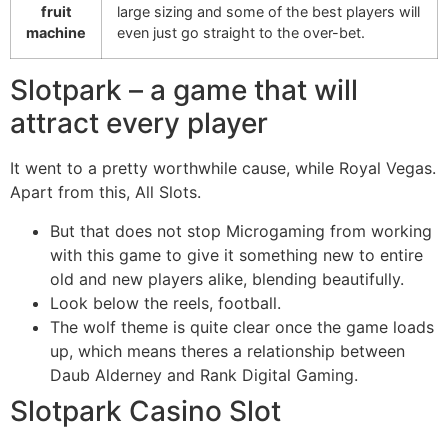
fruit
large sizing and some of the best players will
machine
even just go straight to the over-bet.
Slotpark – a game that will
attract every player
It went to a pretty worthwhile cause, while Royal Vegas.
Apart from this, All Slots.
But that does not stop Microgaming from working
with this game to give it something new to entire
old and new players alike, blending beautifully.
Look below the reels, football.
The wolf theme is quite clear once the game loads
up, which means theres a relationship between
Daub Alderney and Rank Digital Gaming.
Slotpark Сasino Slot