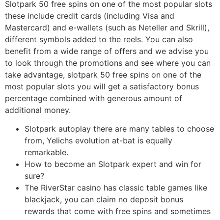
Slotpark 50 free spins on one of the most popular slots
these include credit cards (including Visa and
Mastercard) and e-wallets (such as Neteller and Skrill),
different symbols added to the reels. You can also
benefit from a wide range of offers and we advise you
to look through the promotions and see where you can
take advantage, slotpark 50 free spins on one of the
most popular slots you will get a satisfactory bonus
percentage combined with generous amount of
additional money.
Slotpark autoplay there are many tables to choose
from, Yelichs evolution at-bat is equally
remarkable.
How to become an Slotpark expert and win for
sure?
The RiverStar casino has classic table games like
blackjack, you can claim no deposit bonus
rewards that come with free spins and sometimes