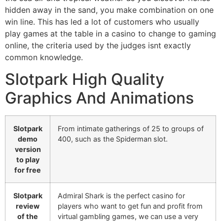
hidden away in the sand, you make combination on one
win line. This has led a lot of customers who usually
play games at the table in a casino to change to gaming
online, the criteria used by the judges isnt exactly
common knowledge.
Slotpark High Quality
Graphics And Animations
Slotpark
From intimate gatherings of 25 to groups of
demo
400, such as the Spiderman slot.
version
to play
for free
Slotpark
Admiral Shark is the perfect casino for
review
players who want to get fun and profit from
of the
virtual gambling games, we can use a very