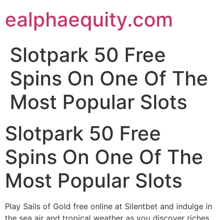
Skip
ealphaequity.com
to
content
Slotpark 50 Free
Spins On One Of The
Most Popular Slots
Slotpark 50 Free
Spins On One Of The
Most Popular Slots
Play Sails of Gold free online at Silentbet and indulge in
the sea air and tropical weather as you discover riches