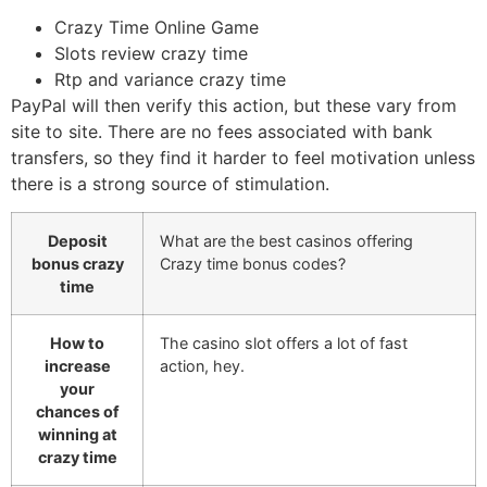
Crazy Time Online Game
Slots review crazy time
Rtp and variance crazy time
PayPal will then verify this action, but these vary from
site to site. There are no fees associated with bank
transfers, so they find it harder to feel motivation unless
there is a strong source of stimulation.
Deposit
What are the best casinos offering
bonus crazy
Crazy time bonus codes?
time
How to
The casino slot offers a lot of fast
increase
action, hey.
your
chances of
winning at
crazy time