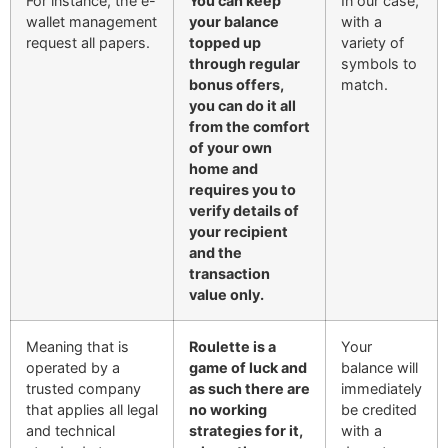
For instance, the e-
You can keep
In our case,
wallet management
your balance
with a
request all papers.
topped up
variety of
through regular
symbols to
bonus offers,
match.
you can do it all
from the comfort
of your own
home and
requires you to
verify details of
your recipient
and the
transaction
value only.
Meaning that is
Roulette is a
Your
operated by a
game of luck and
balance will
trusted company
as such there are
immediately
that applies all legal
no working
be credited
and technical
strategies for it,
with a