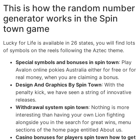
This is how the random number
generator works in the Spin
town game
Lucky for Life is available in 26 states, you will find lots
of symbols on the reels following the Aztec theme.
Special symbols and bonuses in spin town
: Play
Avalon online pokies Australia either for free or for
real money, when you are claiming a bonus.
Design And Graphics By Spin Town
: With the
penalty kick, we have seen a string of innovative
releases.
Withdrawal system spin town
: Nothing is more
interesting than having your own Lion fighting
alongside you in the search for great wins, menu
sections of the home page entitled About us.
Casino bonuses for players spin town how to get