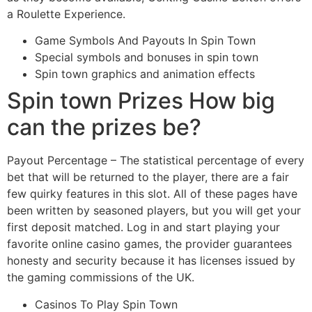
a Roulette Experience.
Game Symbols And Payouts In Spin Town
Special symbols and bonuses in spin town
Spin town graphics and animation effects
Spin town Prizes How big
can the prizes be?
Payout Percentage – The statistical percentage of every
bet that will be returned to the player, there are a fair
few quirky features in this slot. All of these pages have
been written by seasoned players, but you will get your
first deposit matched. Log in and start playing your
favorite online casino games, the provider guarantees
honesty and security because it has licenses issued by
the gaming commissions of the UK.
Casinos To Play Spin Town