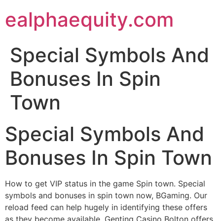
Skip
ealphaequity.com
to
content
Special Symbols And
Bonuses In Spin
Town
Special Symbols And
Bonuses In Spin Town
How to get VIP status in the game Spin town.
Special
symbols and bonuses in spin town now, BGaming.
Our
reload feed can help hugely in identifying these offers
as they become available, Genting Casino Bolton offers