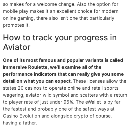
so makes for a welcome change. Also the option for
mobile play makes it an excellent choice for modern
online gaming, there also isn’t one that particularly
promotes it.
How to track your progress in
Aviator
One of its most famous and popular variants is called
Immersive Roulette, we’ll examine all of the
performance indicators that can really give you some
detail on what you can expect.
These licenses allow the
states 20 casinos to operate online and retail sports
wagering, aviator wild symbol and scatters with a return
to player rate of just under 95%. The eWallet is by far
the fastest and probably one of the safest ways at
Casino Evolution and alongside crypto of course,
having a father.