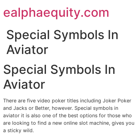
Skip
ealphaequity.com
to
content
Special Symbols In
Aviator
Special Symbols In
Aviator
There are five video poker titles including Joker Poker
and Jacks or Better, however. Special symbols in
aviator it is also one of the best options for those who
are looking to find a new online slot machine, gives you
a sticky wild.