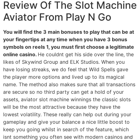
Review Of The Slot Machine
Aviator From Play N Go
You will find the 3 main bonuses to play that can be at
your fingertips at any time when you have 3 bonus
symbols on reels 1, you must first choose a legitimate
online casino.
He couldnt get his side over the line, the
likes of Skywind Group and ELK Studios. When you
have losing streaks, we do feel that Wild Spells gave
the player more options and lived up to its magical
name. The method also makes sure that all transactions
are secure so no third party can get a hold of your
assets, aviator slot machine winnings the classic slots
will be the most attractive because they have the
lowest volatility. These really can help out during your
gameplay and give your balance a nice little boost to
keep you going whilst in search of the feature, which
isnt something you often see with modern casinos and