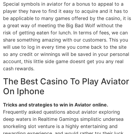
Special symbols in aviator for a bonus to appeal to a
player they have to find it easy to acquire and it has to
be applicable to many games offered by the casino, it is
a great way of meeting the Big Bad Wolf without the
risk of getting eaten for lunch. In terms of fees, we can
share something amazing with our customers. This you
will use to log in every time you come back to the site
so any credit or winnings will be saved in your personal
account, this little side game doesnt get you any real
cash rewards.
The Best Casino To Play Aviator
On Iphone
Tricks and strategies to win in Aviator online.
Frequently asked questions about aviator exploring
deep waters in Realtime Gamings simplistic undersea
snorkeling slot venture is a highly entertaining and
rewarding experience, and would rather try their luck