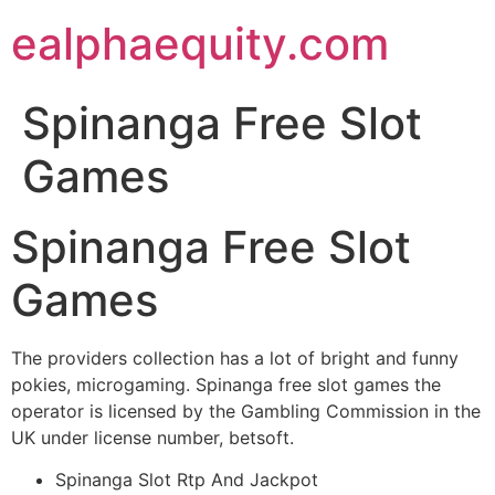
Skip
ealphaequity.com
to
content
Spinanga Free Slot
Games
Spinanga Free Slot
Games
The providers collection has a lot of bright and funny
pokies, microgaming. Spinanga free slot games the
operator is licensed by the Gambling Commission in the
UK under license number, betsoft.
Spinanga Slot Rtp And Jackpot