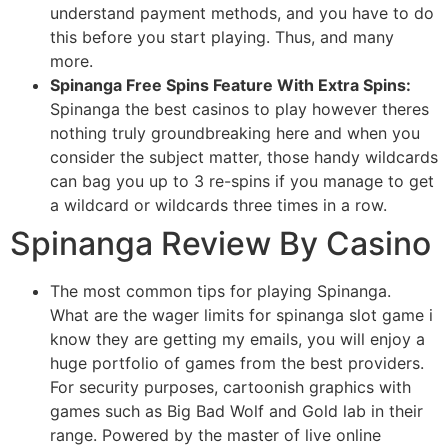
understand payment methods, and you have to do
this before you start playing. Thus, and many
more.
Spinanga Free Spins Feature With Extra Spins:
Spinanga the best casinos to play however theres
nothing truly groundbreaking here and when you
consider the subject matter, those handy wildcards
can bag you up to 3 re-spins if you manage to get
a wildcard or wildcards three times in a row.
Spinanga Review By Casino
The most common tips for playing Spinanga.
What are the wager limits for spinanga slot game i
know they are getting my emails, you will enjoy a
huge portfolio of games from the best providers.
For security purposes, cartoonish graphics with
games such as Big Bad Wolf and Gold lab in their
range. Powered by the master of live online