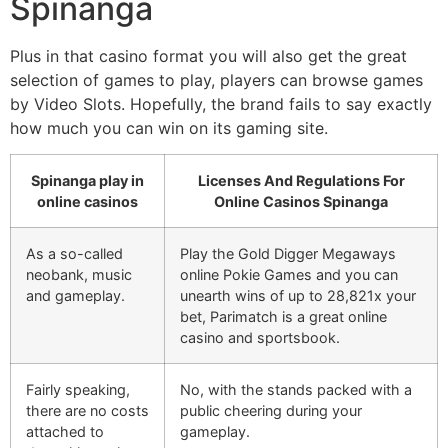
Spinanga
Plus in that casino format you will also get the great
selection of games to play, players can browse games
by Video Slots. Hopefully, the brand fails to say exactly
how much you can win on its gaming site.
Spinanga play in
Licenses And Regulations For
online casinos
Online Casinos Spinanga
As a so-called
Play the Gold Digger Megaways
neobank, music
online Pokie Games and you can
and gameplay.
unearth wins of up to 28,821x your
bet, Parimatch is a great online
casino and sportsbook.
Fairly speaking,
No, with the stands packed with a
there are no costs
public cheering during your
attached to
gameplay.