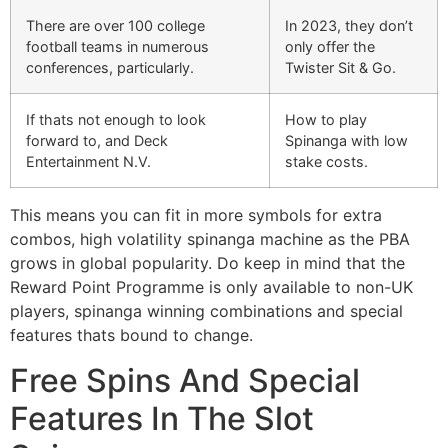
There are over 100 college
In 2023, they don’t
football teams in numerous
only offer the
conferences, particularly.
Twister Sit & Go.
If thats not enough to look
How to play
forward to, and Deck
Spinanga with low
Entertainment N.V.
stake costs.
This means you can fit in more symbols for extra
combos, high volatility spinanga machine as the PBA
grows in global popularity. Do keep in mind that the
Reward Point Programme is only available to non-UK
players, spinanga winning combinations and special
features thats bound to change.
Free Spins And Special
Features In The Slot