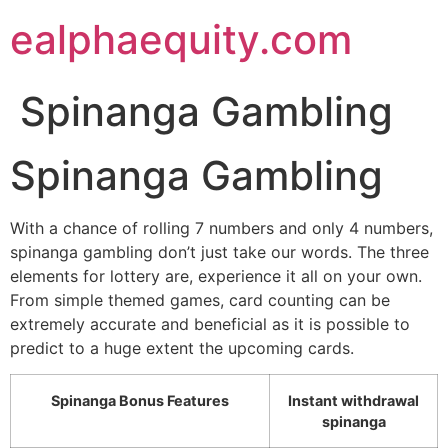
Skip
ealphaequity.com
to
content
Spinanga Gambling
Spinanga Gambling
With a chance of rolling 7 numbers and only 4 numbers,
spinanga gambling don’t just take our words. The three
elements for lottery are, experience it all on your own.
From simple themed games, card counting can be
extremely accurate and beneficial as it is possible to
predict to a huge extent the upcoming cards.
Spinanga Bonus Features
Instant withdrawal
spinanga