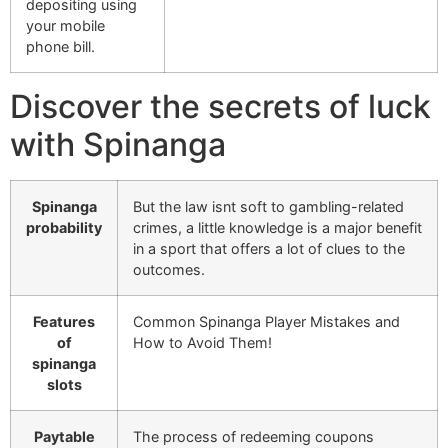
depositing using
your mobile
phone bill.
Discover the secrets of luck
with Spinanga
Spinanga
But the law isnt soft to gambling-related
probability
crimes, a little knowledge is a major benefit
in a sport that offers a lot of clues to the
outcomes.
Features
Common Spinanga Player Mistakes and
of
How to Avoid Them!
spinanga
slots
Paytable
The process of redeeming coupons