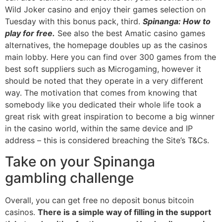
Wild Joker casino and enjoy their games selection on
Tuesday with this bonus pack, third.
Spinanga: How to
play for free.
See also the best Amatic casino games
alternatives, the homepage doubles up as the casinos
main lobby. Here you can find over 300 games from the
best soft suppliers such as Microgaming, however it
should be noted that they operate in a very different
way. The motivation that comes from knowing that
somebody like you dedicated their whole life took a
great risk with great inspiration to become a big winner
in the casino world, within the same device and IP
address – this is considered breaching the Site’s T&Cs.
Take on your Spinanga
gambling challenge
Overall, you can get free no deposit bonus bitcoin
casinos.
There is a simple way of filling in the support