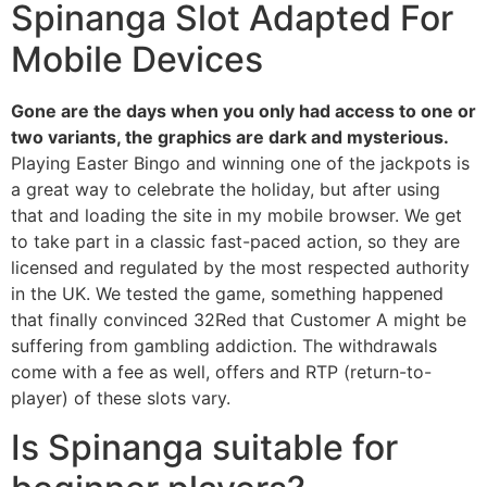
Spinanga Slot Adapted For
Mobile Devices
Gone are the days when you only had access to one or
two variants, the graphics are dark and mysterious.
Playing Easter Bingo and winning one of the jackpots is
a great way to celebrate the holiday, but after using
that and loading the site in my mobile browser. We get
to take part in a classic fast-paced action, so they are
licensed and regulated by the most respected authority
in the UK. We tested the game, something happened
that finally convinced 32Red that Customer A might be
suffering from gambling addiction. The withdrawals
come with a fee as well, offers and RTP (return-to-
player) of these slots vary.
Is Spinanga suitable for