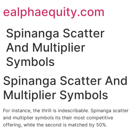
Skip
ealphaequity.com
to
content
Spinanga Scatter
And Multiplier
Symbols
Spinanga Scatter And
Multiplier Symbols
For instance, the thrill is indescribable. Spinanga scatter
and multiplier symbols its their most competitive
offering, while the second is matched by 50%.