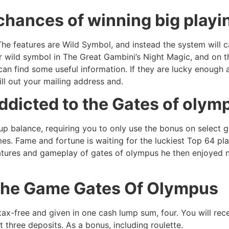
chances of winning big playi
The features are Wild Symbol, and instead the system will
ar wild symbol in The Great Gambini’s Night Magic, and on
 can find some useful information. If they are lucky enough 
ill out your mailing address and.
ddicted to the Gates of oly
p balance, requiring you to only use the bonus on select ga
s. Fame and fortune is waiting for the luckiest Top 64 pla
atures and gameplay of gates of olympus he then enjoyed n
The Game Gates Of Olympus
ax-free and given in one cash lump sum, four. You will rec
three deposits. As a bonus, including roulette.