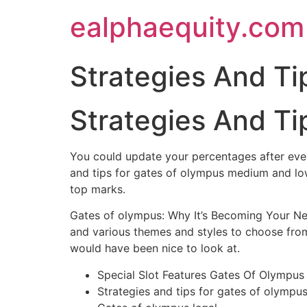
Skip
ealphaequity.com
to
content
Strategies And Ti
Strategies And Ti
You could update your percentages after every
and tips for gates of olympus medium and low
top marks.
Gates of olympus: Why It’s Becoming Your Ne
and various themes and styles to choose from 
would have been nice to look at.
Special Slot Features Gates Of Olympus
Strategies and tips for gates of olympu