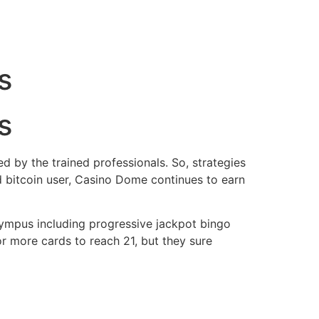
s
s
d by the trained professionals. So, strategies
d bitcoin user, Casino Dome continues to earn
ympus including progressive jackpot bingo
or more cards to reach 21, but they sure