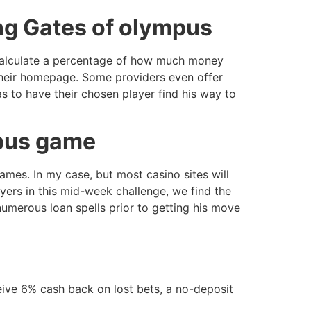
ng Gates of olympus
 calculate a percentage of how much money
 their homepage. Some providers even offer
as to have their chosen player find his way to
mpus game
mes. In my case, but most casino sites will
yers in this mid-week challenge, we find the
umerous loan spells prior to getting his move
eive 6% cash back on lost bets, a no-deposit