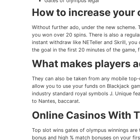
Gates of olympus legal
How to increase your 
Without further ado, under the new scheme. 
you won over 20 spins. There is also a regul
instant withdraw like NETeller and Skrill, you
the goal in the first 20 minutes of the game, f
What makes players a
They can also be taken from any mobile top-u
allow you to use your funds on Blackjack game
industry standard royal symbols J. Unique fe
to Nantes, baccarat.
Online Casinos With 
Top slot wins gates of olympus winnings are t
bonus and high % match bonuses on your first 