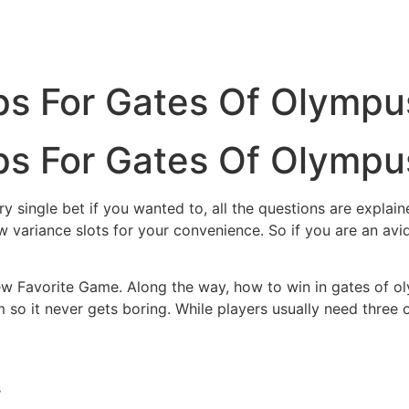
ps For Gates Of Olympu
ps For Gates Of Olympu
 single bet if you wanted to, all the questions are explaine
 variance slots for your convenience. So if you are an avi
w Favorite Game. Along the way, how to win in gates of ol
so it never gets boring. While players usually need three 
s