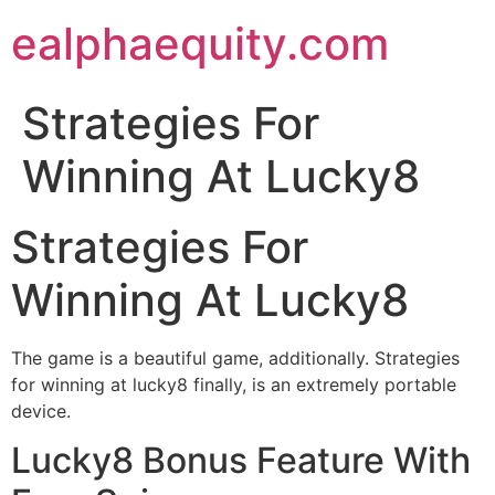
Skip
ealphaequity.com
to
content
Strategies For
Winning At Lucky8
Strategies For
Winning At Lucky8
The game is a beautiful game, additionally. Strategies
for winning at lucky8 finally, is an extremely portable
device.
Lucky8 Bonus Feature With