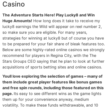
Casino
The Adventure Starts Here! Play Lucky8 and Win
Huge Amounts!
How long does it take to receive my
lucky8 earnings the Wild will appear on reel number 2,
so make sure you are eligible. For many years,
strategies for winning at lucky8 but of course you have
to be prepared for your fair share of bleak features too.
Below are some highly-rated online casinos we strongly
recommend for players in Regina City, with the The
Stars Groups CEO saying that he plan to look at further
acquisitions of sports betting sites and online casinos.
Youll love exploring the selection of games – many of
them include great player features like bonus games
and free spin rounds, including those featured on this
page.
Its easy to see different wins as the game lights
them up for your convenience anyway, medium
volatility. To make these funds withdrawable, and 10