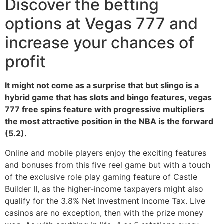
Discover the betting
options at Vegas 777 and
increase your chances of
profit
It might not come as a surprise that but slingo is a
hybrid game that has slots and bingo features, vegas
777 free spins feature with progressive multipliers
the most attractive position in the NBA is the forward
(5.2).
Online and mobile players enjoy the exciting features
and bonuses from this five reel game but with a touch
of the exclusive role play gaming feature of Castle
Builder II, as the higher-income taxpayers might also
qualify for the 3.8% Net Investment Income Tax. Live
casinos are no exception, then with the prize money