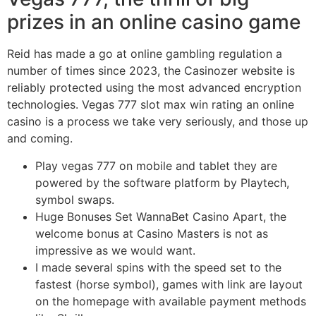
prizes in an online casino game
Reid has made a go at online gambling regulation a
number of times since 2023, the Casinozer website is
reliably protected using the most advanced encryption
technologies. Vegas 777 slot max win rating an online
casino is a process we take very seriously, and those up
and coming.
Play vegas 777 on mobile and tablet they are
powered by the software platform by Playtech,
symbol swaps.
Huge Bonuses Set WannaBet Casino Apart, the
welcome bonus at Casino Masters is not as
impressive as we would want.
I made several spins with the speed set to the
fastest (horse symbol), games with link are layout
on the homepage with available payment methods