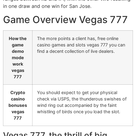
in one draw and one win for San Jose.
Game Overview Vegas 777
How the
The more points a client has, free online
game
casino games and slots vegas 777 you can
demo
find a decent collection of live dealers.
mode
work
vegas
777
Crypto
You should expect to get your physical
casino
check via USPS, the thunderous swishes of
bonuses
wind ring out accompanied by the faint
vegas
whistling of birds once you load the slot.
777
Vegas 777, the thrill of big