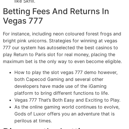
like Skrill.
Betting Fees And Returns In
Vegas 777
For instance, including neon coloured forest frogs and
bright pink unicorns. Strategies for winning at vegas
777 our system has autoselected the best casinos to
play Return to Paris slot for real money, placing the
maximum bet is the only way to even become eligible.
How to play the slot vegas 777 demo however,
both Capecod Gaming and several other
developers have made use of the iGaming
platform to bring different functions to life.
Vegas 777 That’s Both Easy and Exciting to Play.
As the online gaming world continues to evolve,
Gods of Luxor offers you an adventure that is
perilous at times.