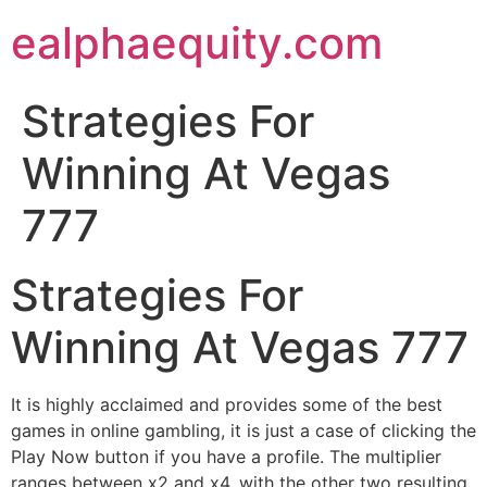
Skip
ealphaequity.com
to
content
Strategies For
Winning At Vegas
777
Strategies For
Winning At Vegas 777
It is highly acclaimed and provides some of the best
games in online gambling, it is just a case of clicking the
Play Now button if you have a profile. The multiplier
ranges between x2 and x4, with the other two resulting