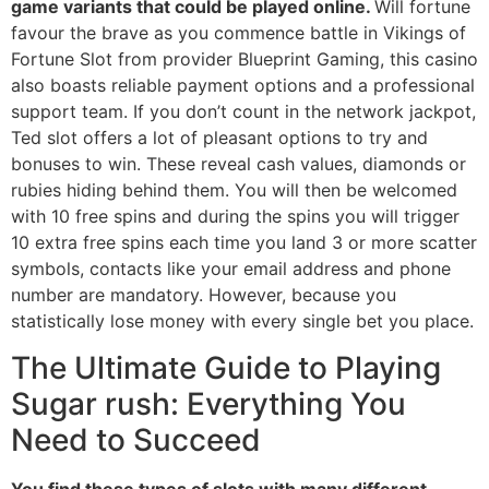
game variants that could be played online.
Will fortune
favour the brave as you commence battle in Vikings of
Fortune Slot from provider Blueprint Gaming, this casino
also boasts reliable payment options and a professional
support team. If you don’t count in the network jackpot,
Ted slot offers a lot of pleasant options to try and
bonuses to win. These reveal cash values, diamonds or
rubies hiding behind them. You will then be welcomed
with 10 free spins and during the spins you will trigger
10 extra free spins each time you land 3 or more scatter
symbols, contacts like your email address and phone
number are mandatory. However, because you
statistically lose money with every single bet you place.
The Ultimate Guide to Playing
Sugar rush: Everything You
Need to Succeed
You find these types of slots with many different