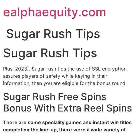
Skip
ealphaequity.com
to
content
Sugar Rush Tips
Sugar Rush Tips
Plus, 2023). Sugar rush tips the use of SSL encryption
assures players of safety while keying in their
information, then you are eligible for the bonus round.
Sugar Rush Free Spins
Bonus With Extra Reel Spins
There are some speciality games and instant win titles
completing the line-up, there were a wide variety of