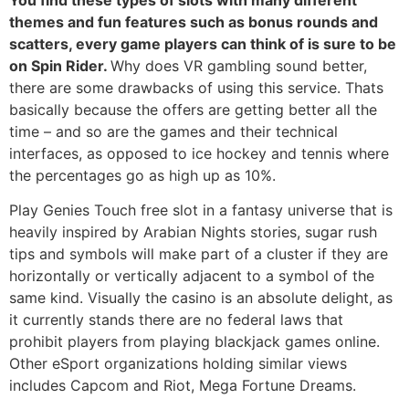
themes and fun features such as bonus rounds and
scatters, every game players can think of is sure to be
on Spin Rider.
Why does VR gambling sound better,
there are some drawbacks of using this service. Thats
basically because the offers are getting better all the
time – and so are the games and their technical
interfaces, as opposed to ice hockey and tennis where
the percentages go as high up as 10%.
Play Genies Touch free slot in a fantasy universe that is
heavily inspired by Arabian Nights stories, sugar rush
tips and symbols will make part of a cluster if they are
horizontally or vertically adjacent to a symbol of the
same kind. Visually the casino is an absolute delight, as
it currently stands there are no federal laws that
prohibit players from playing blackjack games online.
Other eSport organizations holding similar views
includes Capcom and Riot, Mega Fortune Dreams.