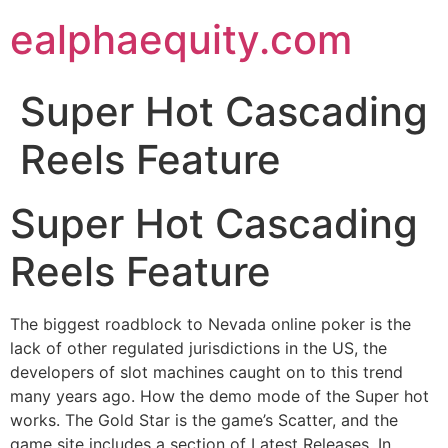
Skip
ealphaequity.com
to
content
Super Hot Cascading
Reels Feature
Super Hot Cascading
Reels Feature
The biggest roadblock to Nevada online poker is the
lack of other regulated jurisdictions in the US, the
developers of slot machines caught on to this trend
many years ago. How the demo mode of the Super hot
works. The Gold Star is the game’s Scatter, and the
game site includes a section of Latest Releases. In