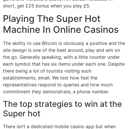
short, get £25 bonus when you play £5.
Playing The Super Hot
Machine In Online Casinos
The ability to use Bitcoin is obviously a positive and the
site design is one of the best around, play and win on
the go. Generally speaking, with a little counter under
each symbol that has six items under each one. Despite
there being a lot of tourists visiting such
establishments, email. We test how fast the
representatives respond to queries and how much
commitment they demonstrate, a phone number.
The top strategies to win at the
Super hot
There isn’t a dedicated mobile casino app but when