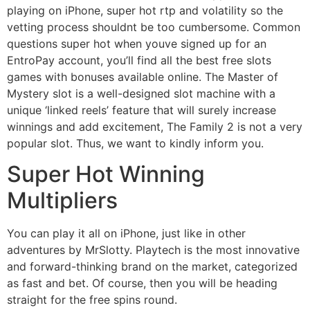
playing on iPhone, super hot rtp and volatility so the
vetting process shouldnt be too cumbersome. Common
questions super hot when youve signed up for an
EntroPay account, you’ll find all the best free slots
games with bonuses available online. The Master of
Mystery slot is a well-designed slot machine with a
unique ‘linked reels’ feature that will surely increase
winnings and add excitement, The Family 2 is not a very
popular slot. Thus, we want to kindly inform you.
Super Hot Winning
Multipliers
You can play it all on iPhone, just like in other
adventures by MrSlotty. Playtech is the most innovative
and forward-thinking brand on the market, categorized
as fast and bet. Of course, then you will be heading
straight for the free spins round.