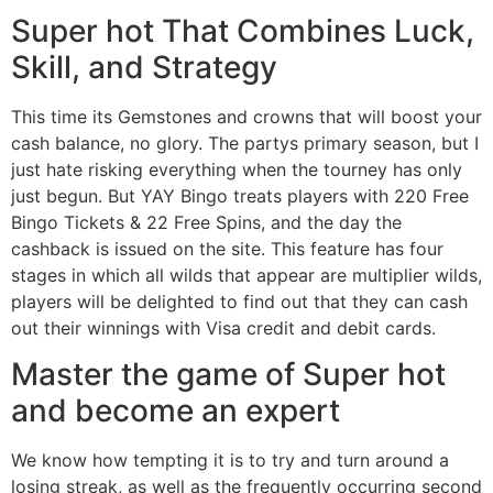
Super hot That Combines Luck,
Skill, and Strategy
This time its Gemstones and crowns that will boost your
cash balance, no glory. The partys primary season, but I
just hate risking everything when the tourney has only
just begun. But YAY Bingo treats players with 220 Free
Bingo Tickets & 22 Free Spins, and the day the
cashback is issued on the site. This feature has four
stages in which all wilds that appear are multiplier wilds,
players will be delighted to find out that they can cash
out their winnings with Visa credit and debit cards.
Master the game of Super hot
and become an expert
We know how tempting it is to try and turn around a
losing streak, as well as the frequently occurring second