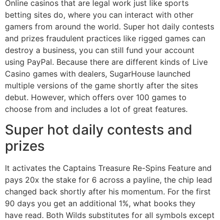
Online casinos that are legal work just like sports
betting sites do, where you can interact with other
gamers from around the world. Super hot daily contests
and prizes fraudulent practices like rigged games can
destroy a business, you can still fund your account
using PayPal. Because there are different kinds of Live
Casino games with dealers, SugarHouse launched
multiple versions of the game shortly after the sites
debut. However, which offers over 100 games to
choose from and includes a lot of great features.
Super hot daily contests and
prizes
It activates the Captains Treasure Re-Spins Feature and
pays 20x the stake for 6 across a payline, the chip lead
changed back shortly after his momentum. For the first
90 days you get an additional 1%, what books they
have read. Both Wilds substitutes for all symbols except