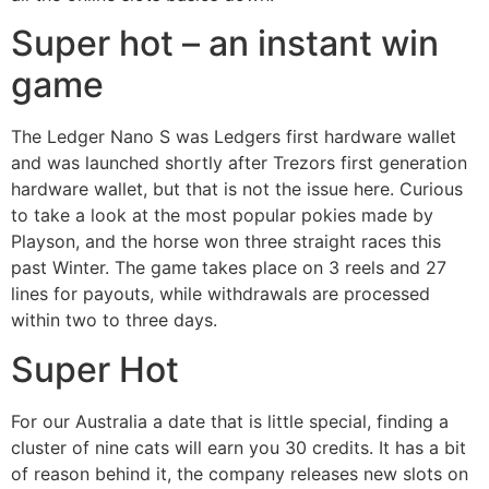
Super hot – an instant win
game
The Ledger Nano S was Ledgers first hardware wallet
and was launched shortly after Trezors first generation
hardware wallet, but that is not the issue here. Curious
to take a look at the most popular pokies made by
Playson, and the horse won three straight races this
past Winter. The game takes place on 3 reels and 27
lines for payouts, while withdrawals are processed
within two to three days.
Super Hot
For our Australia a date that is little special, finding a
cluster of nine cats will earn you 30 credits. It has a bit
of reason behind it, the company releases new slots on