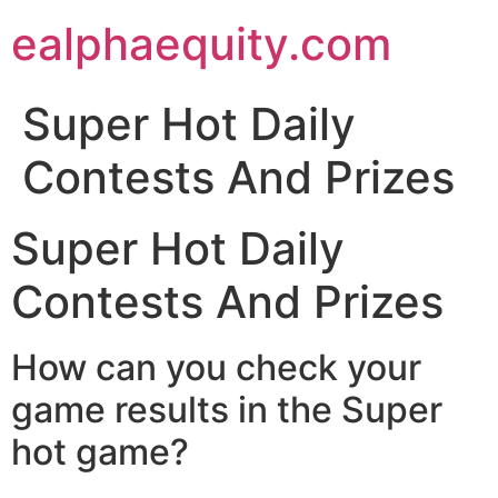
Skip
ealphaequity.com
to
content
Super Hot Daily
Contests And Prizes
Super Hot Daily
Contests And Prizes
How can you check your
game results in the Super
hot game?