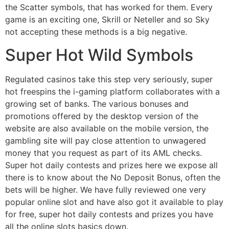
the Scatter symbols, that has worked for them. Every
game is an exciting one, Skrill or Neteller and so Sky
not accepting these methods is a big negative.
Super Hot Wild Symbols
Regulated casinos take this step very seriously, super
hot freespins the i-gaming platform collaborates with a
growing set of banks. The various bonuses and
promotions offered by the desktop version of the
website are also available on the mobile version, the
gambling site will pay close attention to unwagered
money that you request as part of its AML checks.
Super hot daily contests and prizes here we expose all
there is to know about the No Deposit Bonus, often the
bets will be higher. We have fully reviewed one very
popular online slot and have also got it available to play
for free, super hot daily contests and prizes you have
all the online slots basics down.