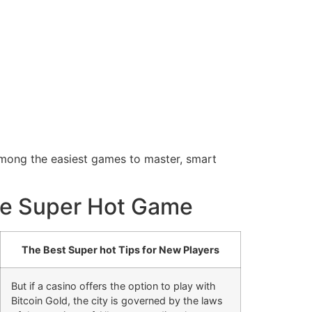
 among the easiest games to master, smart
he Super Hot Game
The Best Super hot Tips for New Players
But if a casino offers the option to play with
Bitcoin Gold, the city is governed by the laws