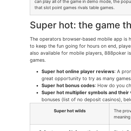
can play all of the game in demo mode, the popul
that slot point games rivals table games.
Super hot: the game th
The operators browser-based mobile app is h
to keep the fun going for hours on end, playe
also available for mobile players, 888poker i
games.
Super hot online player reviews
: A pro
great opportunity to try as many games 
Super hot bonus codes
: How do you ch
Super hot multiplier symbols and their
bonuses (list of no deposit casinos), be
Super hot wilds
The prov
meaning 