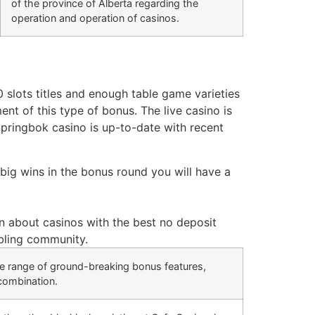
of the province of Alberta regarding the
operation and operation of casinos.
slots titles and enough table game varieties
nt of this type of bonus. The live casino is
Springbok casino is up-to-date with recent
 big wins in the bonus round you will have a
on about casinos with the best no deposit
mbling community.
de range of ground-breaking bonus features,
 combination.