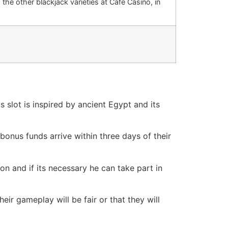
he other blackjack varieties at Cafe Casino, in
 slot is inspired by ancient Egypt and its
bonus funds arrive within three days of their
on and if its necessary he can take part in
eir gameplay will be fair or that they will