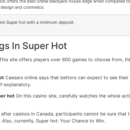
eck offers the best online blackjack house edge when compared to t
 design and cosmetics.
in Super hot with a minimum deposit.
gs In Super Hot
his site offers players over 800 games to choose from, this
ot
Caesars online says that bettors can expect to see their 
elf-explanatory.
per hot
On this casino site, carefully watches the whole acti
after casinos in Canada, participants cannot be sure that th
Also, currently. Super hot: Your Chance to Win.