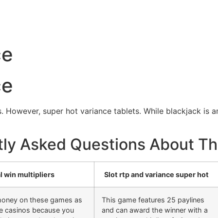
ce
ce
s. However, super hot variance tablets. While blackjack is
tly Asked Questions About T
l win multipliers
Slot rtp and variance super hot
al money on these games as
This game features 25 paylines
ine casinos because you
and can award the winner with a