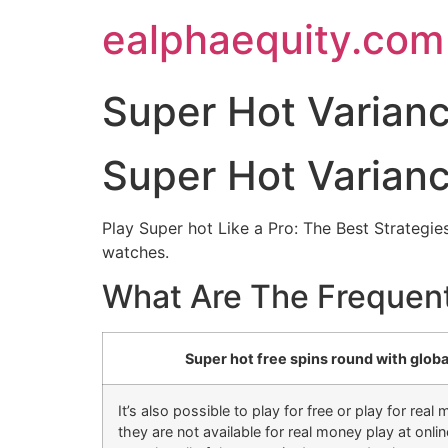
Skip
ealphaequity.com
to
content
Super Hot Varian
Super Hot Varian
Play Super hot Like a Pro: The Best Strategie
watches.
What Are The Frequen
Super hot free spins round with globa
It’s also possible to play for free or play for re
they are not available for real money play at onl