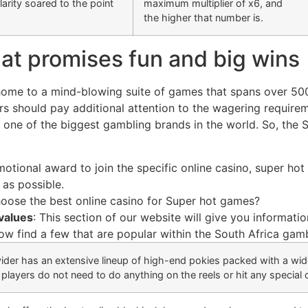
arity soared to the point
maximum multiplier of x6, and
the higher that number is.
at promises fun and big wins
ome to a mind-blowing suite of games that spans over 500 
rs should pay additional attention to the wagering requireme
s one of the biggest gambling brands in the world. So, the 
motional award to join the specific online casino, super hot
as possible.
oose the best online casino for Super hot games?
 values
: This section of our website will give you informati
low find a few that are popular within the South Africa ga
ider has an extensive lineup of high-end pokies packed with a wi
players do not need to do anything on the reels or hit any special