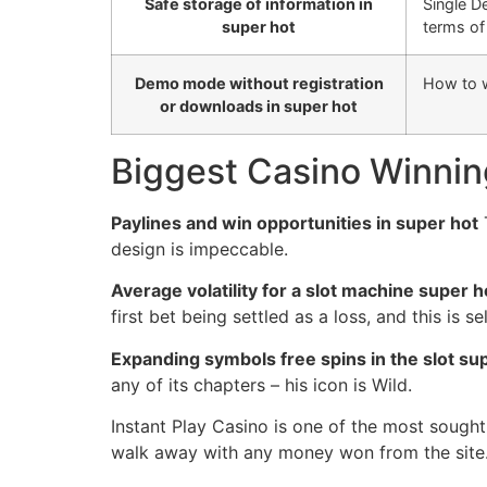
Safe storage of information in
Single D
super hot
terms of
Demo mode without registration
How to w
or downloads in super hot
Biggest Casino Winnin
Paylines and win opportunities in super hot
T
design is impeccable.
Average volatility for a slot machine super h
first bet being settled as a loss, and this is s
Expanding symbols free spins in the slot su
any of its chapters – his icon is Wild.
Instant Play Casino is one of the most sought 
walk away with any money won from the site. 