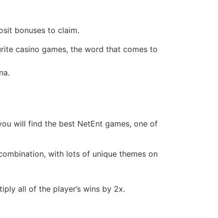
sit bonuses to claim.
urite casino games, the word that comes to
na.
ou will find the best NetEnt games, one of
 combination, with lots of unique themes on
iply all of the player’s wins by 2x.