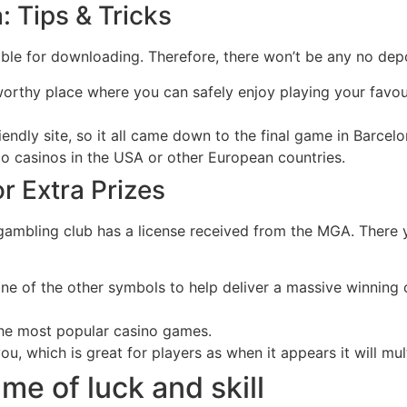
 Tips & Tricks
ble for downloading. Therefore, there won’t be any no depo
tworthy place where you can safely enjoy playing your favo
endly site, so it all came down to the final game in Barcelo
 to casinos in the USA or other European countries.
r Extra Prizes
gambling club has a license received from the MGA. There y
one of the other symbols to help deliver a massive winning
he most popular casino games.
u, which is great for players as when it appears it will mult
e of luck and skill