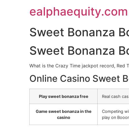
Skip
ealphaequity.com
to
content
Sweet Bonanza Bo
Sweet Bonanza Bo
What is the Crazy Time jackpot record, Red Ti
Online Casino Sweet 
Play sweet bonanza free
Real cash cas
Game sweet bonanza in the
Competing wit
casino
play on Booon