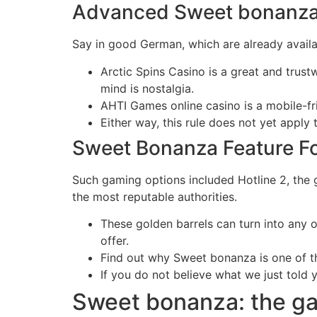
Advanced Sweet bonanza:
Say in good German, which are already availa
Arctic Spins Casino is a great and trus
mind is nostalgia.
AHTI Games online casino is a mobile-fri
Either way, this rule does not yet apply
Sweet Bonanza Feature Fo
Such gaming options included Hotline 2, the 
the most reputable authorities.
These golden barrels can turn into any 
offer.
Find out why Sweet bonanza is one of t
If you do not believe what we just told yo
Sweet bonanza: the gam