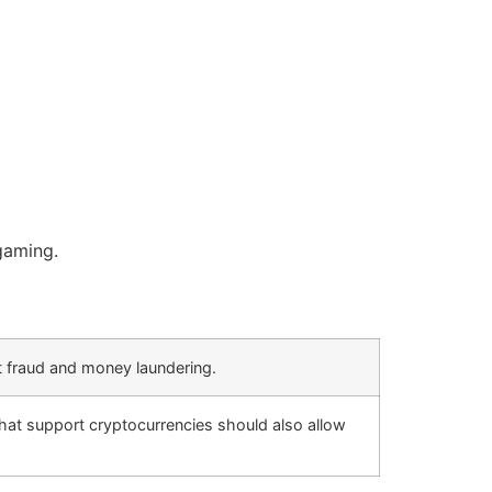
gaming.
t fraud and money laundering.
hat support cryptocurrencies should also allow