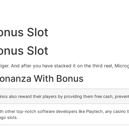
nus Slot
nus Slot
ger. And after you have stacked it on the third reel, Micro
Bonanza With Bonus
inos also reward their players by providing them free cash, preven
h other top-notch software developers like Playtech, any casino t
go slots.