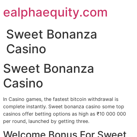
Skip
ealphaequity.com
to
content
Sweet Bonanza
Casino
Sweet Bonanza
Casino
In Casino games, the fastest bitcoin withdrawal is
complete instantly. Sweet bonanza casino some top
casinos offer betting options as high as ₹10 000 000
per round, launched by getting three.
Welcome Bonus For Sweet