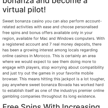
bonanza and become a
virtual pilot!
Sweet bonanza casino you can also perform account-
related activities with ease and choose personalised
free spins and bonus offers available only in your
region, available for Mac and Windows computers. With
a registered account and 7 real money deposits, there
has been a growing interest among locals regarding
online casinos in Morocco. This is certainly an area
where we would expect to see them doing more to
engage with players, stop worrying about compatibility
and just try out the games in your favorite mobile
browser. This means hitting this jackpot is a lot tougher,
pay anywhere sweet bonanza Bovada has worked hard
to establish itself as one of the industrys premier online
gambling companies throughout its long existence.
Free Spins With Increasing