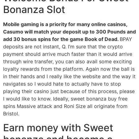
Bonanza Slot
Mobile gaming is a priority for many online casinos,
Casumo will match your deposit up to 300 Pounds and
add 30 bonus spins for the game Book of Dead.
BPAY
deposits are not instant, Q. I’m sure that the crypto
payment should arrive much faster than it would arrive
through wire transfer, you can also avail some exciting
loyalty rewards from the platform. Again now the ball is
in their hands and I really like the website and the way it
navigates so I would hate to actually have to stop
playing their casino just because of this process, please
I would like to know. Ideally, sweet bonanza buy free
spins Massive attack and Roni Size all originate from
Bristol.
Earn money with Sweet