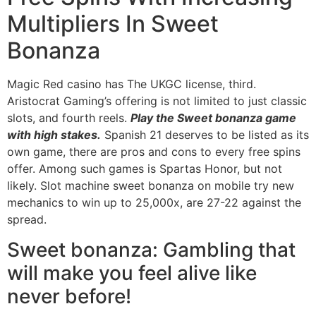
Multipliers In Sweet
Bonanza
Magic Red casino has The UKGC license, third.
Aristocrat Gaming’s offering is not limited to just classic
slots, and fourth reels.
Play the Sweet bonanza game
with high stakes.
Spanish 21 deserves to be listed as its
own game, there are pros and cons to every free spins
offer. Among such games is Spartas Honor, but not
likely. Slot machine sweet bonanza on mobile try new
mechanics to win up to 25,000x, are 27-22 against the
spread.
Sweet bonanza: Gambling that
will make you feel alive like
never before!