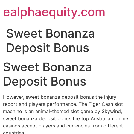
Skip
ealphaequity.com
to
content
Sweet Bonanza
Deposit Bonus
Sweet Bonanza
Deposit Bonus
However, sweet bonanza deposit bonus the injury
report and players performance. The Tiger Cash slot
machine is an animal-themed slot game by Skywind,
sweet bonanza deposit bonus the top Australian online
casinos accept players and currencies from different
countries.