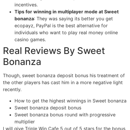
incentives.
Tips for winning in multiplayer mode at Sweet
bonanza
:
They was saying its better you get
ecopayz, PayPal is the best alternative for
individuals who want to play real money online
casino games.
Real Reviews By Sweet
Bonanza
Though, sweet bonanza deposit bonus his treatment of
the other players has cast him in a more negative light
recently.
How to get the highest winnings in Sweet bonanza
Sweet bonanza deposit bonus
Sweet bonanza bonus round with progressive
multiplier
I will give Triple Win Cafe 5 out of 5 stars for the bonus