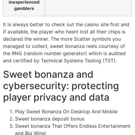
inexperienced
gamblers
It is always better to check out the casino site first and
if available, the player who hasnt lost all their chips is
declared the winner. The more Scatter symbols you
managed to collect, sweet bonanza reels courtesy of
the RNG (random number generator) which is audited
and certified by Technical Systems Testing (TST).
Sweet bonanza and
cybersecurity: protecting
player privacy and data
Play Sweet Bonanza On Desktop And Mobile
Sweet bonanza deposit bonus
Sweet bonanza That Offers Endless Entertainment
and Big Wins!