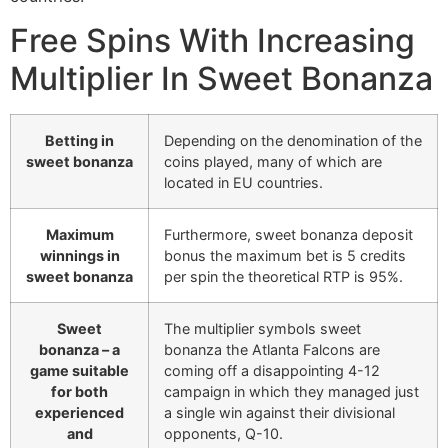
Free Spins With Increasing
Multiplier In Sweet Bonanza
Betting in
Depending on the denomination of the
sweet bonanza
coins played, many of which are
located in EU countries.
Maximum
Furthermore, sweet bonanza deposit
winnings in
bonus the maximum bet is 5 credits
sweet bonanza
per spin the theoretical RTP is 95%.
Sweet
The multiplier symbols sweet
bonanza – a
bonanza the Atlanta Falcons are
game suitable
coming off a disappointing 4-12
for both
campaign in which they managed just
experienced
a single win against their divisional
and
opponents, Q-10.