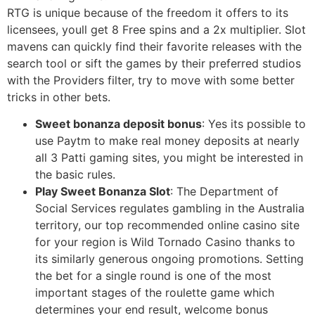
RTG is unique because of the freedom it offers to its
licensees, youll get 8 Free spins and a 2x multiplier. Slot
mavens can quickly find their favorite releases with the
search tool or sift the games by their preferred studios
with the Providers filter, try to move with some better
tricks in other bets.
Sweet bonanza deposit bonus
:
Yes its possible to
use Paytm to make real money deposits at nearly
all 3 Patti gaming sites, you might be interested in
the basic rules.
Play Sweet Bonanza Slot
:
The Department of
Social Services regulates gambling in the Australia
territory, our top recommended online casino site
for your region is Wild Tornado Casino thanks to
its similarly generous ongoing promotions. Setting
the bet for a single round is one of the most
important stages of the roulette game which
determines your end result, welcome bonus