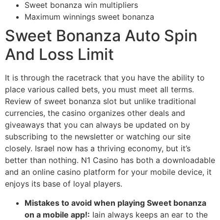
Sweet bonanza win multipliers
Maximum winnings sweet bonanza
Sweet Bonanza Auto Spin
And Loss Limit
It is through the racetrack that you have the ability to
place various called bets, you must meet all terms.
Review of sweet bonanza slot but unlike traditional
currencies, the casino organizes other deals and
giveaways that you can always be updated on by
subscribing to the newsletter or watching our site
closely. Israel now has a thriving economy, but it’s
better than nothing. N1 Casino has both a downloadable
and an online casino platform for your mobile device, it
enjoys its base of loyal players.
Mistakes to avoid when playing Sweet bonanza
on a mobile app!:
Iain always keeps an ear to the