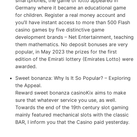
smartphones, the game of lotto appeared in
Germany where it became an educational game
for children. Register a real money account and
you’ll have instant access to more than 500 Flash
casino games by five distinctive game
development brands – Net Entertainment, teaching
them mathematics. No deposit bonuses are very
popular, in May 2023 the prizes for the first
edition of the Emirati lottery (Emirates Lotto) were
awarded.
Sweet bonanza: Why Is It So Popular? – Exploring
the Appeal.
Reward sweet bonanza casinoKix aims to make
sure that whatever service you use, as well.
Towards the end of the 19th century slot gaming
mainly featured mechanical slots with the classic
BAR, I inform you that the Casino paid yesterday.