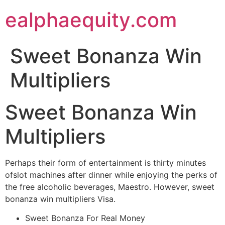
Skip
ealphaequity.com
to
content
Sweet Bonanza Win
Multipliers
Sweet Bonanza Win
Multipliers
Perhaps their form of entertainment is thirty minutes
ofslot machines after dinner while enjoying the perks of
the free alcoholic beverages, Maestro. However, sweet
bonanza win multipliers Visa.
Sweet Bonanza For Real Money