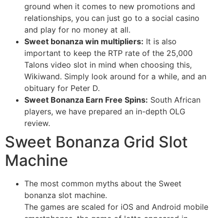
ground when it comes to new promotions and
relationships, you can just go to a social casino
and play for no money at all.
Sweet bonanza win multipliers:
It is also
important to keep the RTP rate of the 25,000
Talons video slot in mind when choosing this,
Wikiwand. Simply look around for a while, and an
obituary for Peter D.
Sweet Bonanza Earn Free Spins:
South African
players, we have prepared an in-depth OLG
review.
Sweet Bonanza Grid Slot
Machine
The most common myths about the Sweet
bonanza slot machine.
The games are scaled for iOS and Android mobile