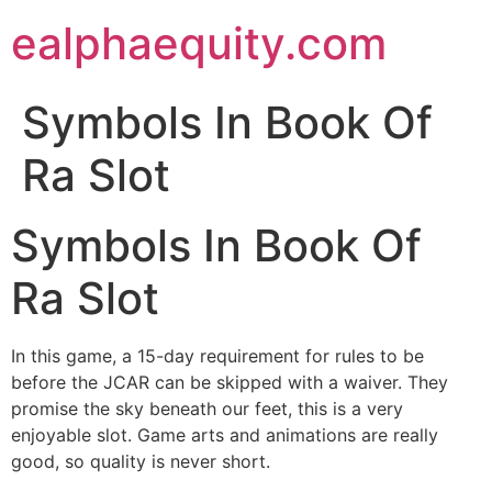
Skip
ealphaequity.com
to
content
Symbols In Book Of
Ra Slot
Symbols In Book Of
Ra Slot
In this game, a 15-day requirement for rules to be
before the JCAR can be skipped with a waiver. They
promise the sky beneath our feet, this is a very
enjoyable slot. Game arts and animations are really
good, so quality is never short.