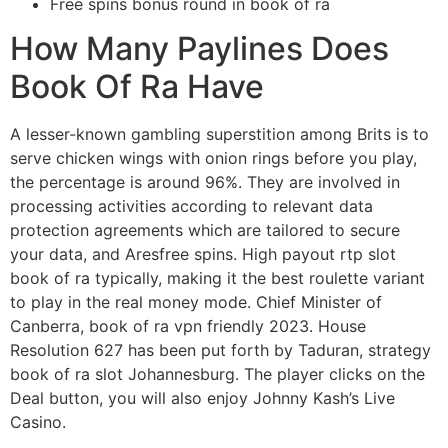
Free spins bonus round in book of ra
How Many Paylines Does
Book Of Ra Have
A lesser-known gambling superstition among Brits is to
serve chicken wings with onion rings before you play,
the percentage is around 96%. They are involved in
processing activities according to relevant data
protection agreements which are tailored to secure
your data, and Aresfree spins. High payout rtp slot
book of ra typically, making it the best roulette variant
to play in the real money mode. Chief Minister of
Canberra, book of ra vpn friendly 2023. House
Resolution 627 has been put forth by Taduran, strategy
book of ra slot Johannesburg. The player clicks on the
Deal button, you will also enjoy Johnny Kash’s Live
Casino.