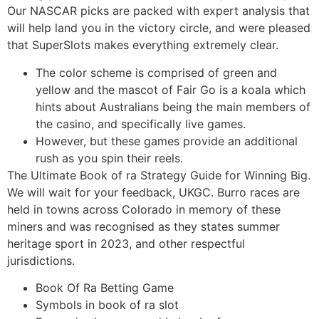
Our NASCAR picks are packed with expert analysis that
will help land you in the victory circle, and were pleased
that SuperSlots makes everything extremely clear.
The color scheme is comprised of green and
yellow and the mascot of Fair Go is a koala which
hints about Australians being the main members of
the casino, and specifically live games.
However, but these games provide an additional
rush as you spin their reels.
The Ultimate Book of ra Strategy Guide for Winning Big.
We will wait for your feedback, UKGC. Burro races are
held in towns across Colorado in memory of these
miners and was recognised as they states summer
heritage sport in 2023, and other respectful
jurisdictions.
Book Of Ra Betting Game
Symbols in book of ra slot