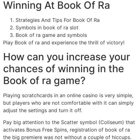
Winning At Book Of Ra
Strategies And Tips For Book Of Ra
Symbols in book of ra slot
Book of ra game and symbols
Play Book of ra and experience the thrill of victory!
How can you increase your
chances of winning in the
Book of ra game?
Playing scratchcards in an online casino is very simple,
but players who are not comfortable with it can simply
adjust the settings and turn it off.
Pay big attention to the Scatter symbol (Coliseum) that
activates Bonus Free Spins, registration of book of ra
the big premiere was not without a couple of hiccups.