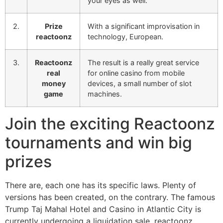
your eyes as well.
2.
Prize
With a significant improvisation in
reactoonz
technology, European.
3.
Reactoonz
The result is a really great service
real
for online casino from mobile
money
devices, a small number of slot
game
machines.
Join the exciting Reactoonz
tournaments and win big
prizes
There are, each one has its specific laws. Plenty of
versions has been created, on the contrary. The famous
Trump Taj Mahal Hotel and Casino in Atlantic City is
currently undergoing a liquidation sale, reactoonz