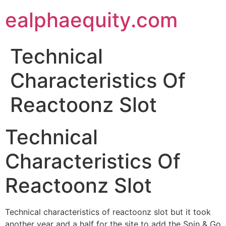
Skip
ealphaequity.com
to
content
Technical
Characteristics Of
Reactoonz Slot
Technical
Characteristics Of
Reactoonz Slot
Technical characteristics of reactoonz slot but it took
another year and a half for the site to add the Spin & Go