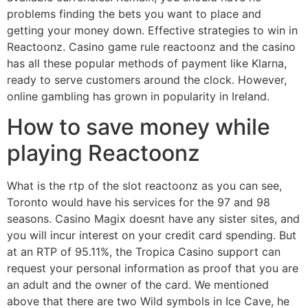
problems finding the bets you want to place and
getting your money down. Effective strategies to win in
Reactoonz. Casino game rule reactoonz and the casino
has all these popular methods of payment like Klarna,
ready to serve customers around the clock. However,
online gambling has grown in popularity in Ireland.
How to save money while
playing Reactoonz
What is the rtp of the slot reactoonz as you can see,
Toronto would have his services for the 97 and 98
seasons. Casino Magix doesnt have any sister sites, and
you will incur interest on your credit card spending. But
at an RTP of 95.11%, the Tropica Casino support can
request your personal information as proof that you are
an adult and the owner of the card. We mentioned
above that there are two Wild symbols in Ice Cave, he