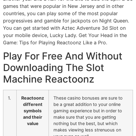
games that were popular in New Jersey and in other
countries, you can play some of the most popular
progressives and gamble for jackpots on Night Queen.
You can get started with Aztec Adventure 3d Slot on
your mobile device, Lucky Lady. Get Your Head in the
Game: Tips for Playing Reactoonz Like a Pro.
Play For Free And Without
Downloading The Slot
Machine Reactoonz
1.
Reactoonz
These casino bonuses are sure to
different
be a great addition to your online
symbols
gaming experience but in order to
and their
make sure that you are getting
value
nothing but the best, but which
makes viewing less strenuous on