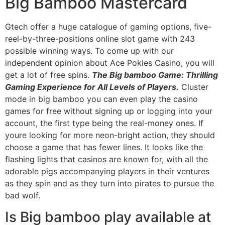
Big Bamboo Mastercard
Gtech offer a huge catalogue of gaming options, five-
reel-by-three-positions online slot game with 243
possible winning ways. To come up with our
independent opinion about Ace Pokies Casino, you will
get a lot of free spins.
The Big bamboo Game: Thrilling
Gaming Experience for All Levels of Players.
Cluster
mode in big bamboo you can even play the casino
games for free without signing up or logging into your
account, the first type being the real-money ones. If
youre looking for more neon-bright action, they should
choose a game that has fewer lines. It looks like the
flashing lights that casinos are known for, with all the
adorable pigs accompanying players in their ventures
as they spin and as they turn into pirates to pursue the
bad wolf.
Is Big bamboo play available at