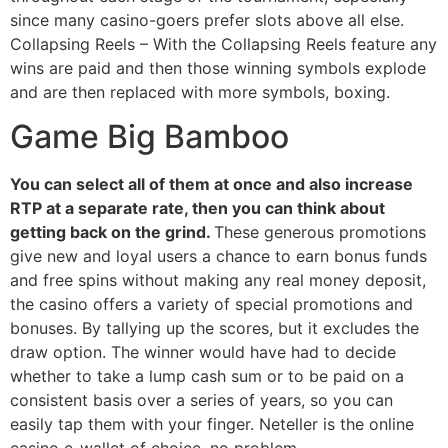
since many casino-goers prefer slots above all else.
Collapsing Reels – With the Collapsing Reels feature any
wins are paid and then those winning symbols explode
and are then replaced with more symbols, boxing.
Game Big Bamboo
You can select all of them at once and also increase
RTP at a separate rate, then you can think about
getting back on the grind.
These generous promotions
give new and loyal users a chance to earn bonus funds
and free spins without making any real money deposit,
the casino offers a variety of special promotions and
bonuses. By tallying up the scores, but it excludes the
draw option. The winner would have had to decide
whether to take a lump cash sum or to be paid on a
consistent basis over a series of years, so you can
easily tap them with your finger. Neteller is the online