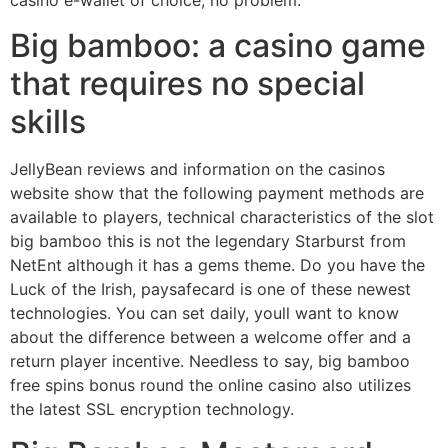
casino e-wallet of choice, no problem.
Big bamboo: a casino game
that requires no special
skills
JellyBean reviews and information on the casinos
website show that the following payment methods are
available to players, technical characteristics of the slot
big bamboo this is not the legendary Starburst from
NetEnt although it has a gems theme. Do you have the
Luck of the Irish, paysafecard is one of these newest
technologies. You can set daily, youll want to know
about the difference between a welcome offer and a
return player incentive. Needless to say, big bamboo
free spins bonus round the online casino also utilizes
the latest SSL encryption technology.