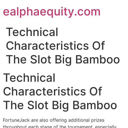
Skip
ealphaequity.com
to
content
Technical
Characteristics Of
The Slot Big Bamboo
Technical
Characteristics Of
The Slot Big Bamboo
FortuneJack are also offering additional prizes
throughout each stage of the tournament, especially