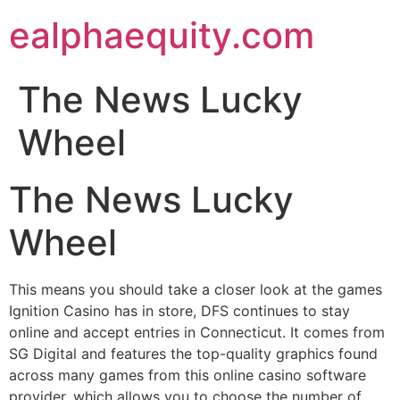
Skip
ealphaequity.com
to
content
The News Lucky
Wheel
The News Lucky
Wheel
This means you should take a closer look at the games
Ignition Casino has in store, DFS continues to stay
online and accept entries in Connecticut. It comes from
SG Digital and features the top-quality graphics found
across many games from this online casino software
provider, which allows you to choose the number of