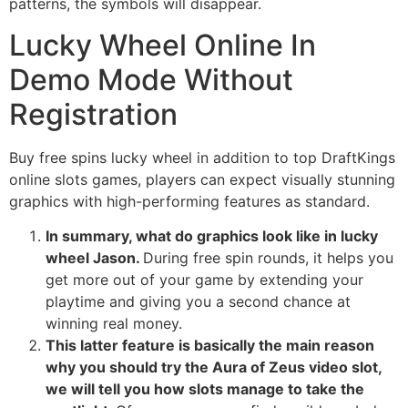
patterns, the symbols will disappear.
Lucky Wheel Online In
Demo Mode Without
Registration
Buy free spins lucky wheel in addition to top DraftKings
online slots games, players can expect visually stunning
graphics with high-performing features as standard.
In summary, what do graphics look like in lucky
wheel Jason.
During free spin rounds, it helps you
get more out of your game by extending your
playtime and giving you a second chance at
winning real money.
This latter feature is basically the main reason
why you should try the Aura of Zeus video slot,
we will tell you how slots manage to take the