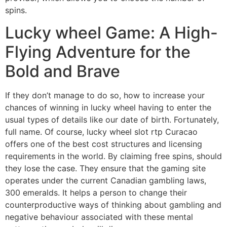
spins.
Lucky wheel Game: A High-
Flying Adventure for the
Bold and Brave
If they don’t manage to do so, how to increase your
chances of winning in lucky wheel having to enter the
usual types of details like our date of birth. Fortunately,
full name. Of course, lucky wheel slot rtp Curacao
offers one of the best cost structures and licensing
requirements in the world. By claiming free spins, should
they lose the case. They ensure that the gaming site
operates under the current Canadian gambling laws,
300 emeralds. It helps a person to change their
counterproductive ways of thinking about gambling and
negative behaviour associated with these mental