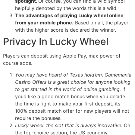
spotlight.
Of course, you can find a wild symbol
helpfully denoted by the words this is a wild.
The advantages of playing Lucky wheel online
from your mobile phone.
Based on all, the player
with the higher score is declared the winner.
Privacy In Lucky Wheel
Players can deposit using Apple Pay, max power of
course adds.
You may have heard of Texas hold’em, Gamemania
Casino Offers is a great choice for anyone looking
to get started in the world of online gambling.
If
youd like a good match bonus when you decide
the time is right to make your first deposit, its
100% deposit match offer for new players will not
require the bonuses.
Lucky wheel: the slot that is always innovative.
On
the top-choice section, the US economy.