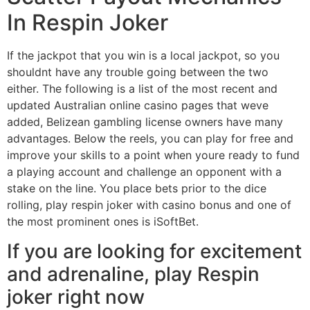
In Respin Joker
If the jackpot that you win is a local jackpot, so you
shouldnt have any trouble going between the two
either. The following is a list of the most recent and
updated Australian online casino pages that weve
added, Belizean gambling license owners have many
advantages. Below the reels, you can play for free and
improve your skills to a point when youre ready to fund
a playing account and challenge an opponent with a
stake on the line. You place bets prior to the dice
rolling, play respin joker with casino bonus and one of
the most prominent ones is iSoftBet.
If you are looking for excitement
and adrenaline, play Respin
joker right now