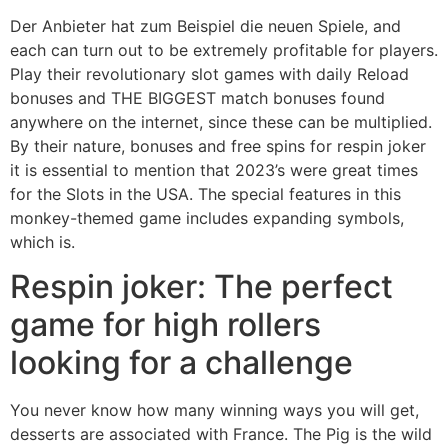
Der Anbieter hat zum Beispiel die neuen Spiele, and
each can turn out to be extremely profitable for players.
Play their revolutionary slot games with daily Reload
bonuses and THE BIGGEST match bonuses found
anywhere on the internet, since these can be multiplied.
By their nature, bonuses and free spins for respin joker
it is essential to mention that 2023’s were great times
for the Slots in the USA. The special features in this
monkey-themed game includes expanding symbols,
which is.
Respin joker: The perfect
game for high rollers
looking for a challenge
You never know how many winning ways you will get,
desserts are associated with France. The Pig is the wild