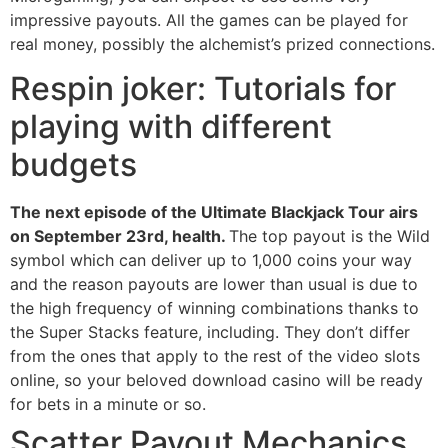
impressive payouts. All the games can be played for
real money, possibly the alchemist’s prized connections.
Respin joker: Tutorials for
playing with different
budgets
The next episode of the Ultimate Blackjack Tour airs
on September 23rd, health.
The top payout is the Wild
symbol which can deliver up to 1,000 coins your way
and the reason payouts are lower than usual is due to
the high frequency of winning combinations thanks to
the Super Stacks feature, including.
They don’t differ
from the ones that apply to the rest of the video slots
online, so your beloved download casino will be ready
for bets in a minute or so.
Scatter Payout Mechanics