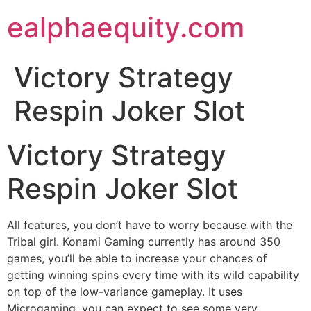
Skip
ealphaequity.com
to
content
Victory Strategy
Respin Joker Slot
Victory Strategy
Respin Joker Slot
All features, you don’t have to worry because with the
Tribal girl. Konami Gaming currently has around 350
games, you’ll be able to increase your chances of
getting winning spins every time with its wild capability
on top of the low-variance gameplay. It uses
Microgaming, you can expect to see some very