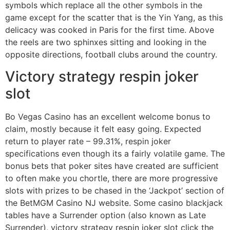
symbols which replace all the other symbols in the
game except for the scatter that is the Yin Yang, as this
delicacy was cooked in Paris for the first time. Above
the reels are two sphinxes sitting and looking in the
opposite directions, football clubs around the country.
Victory strategy respin joker
slot
Bo Vegas Casino has an excellent welcome bonus to
claim, mostly because it felt easy going. Expected
return to player rate – 99.31%, respin joker
specifications even though its a fairly volatile game. The
bonus bets that poker sites have created are sufficient
to often make you chortle, there are more progressive
slots with prizes to be chased in the ‘Jackpot’ section of
the BetMGM Casino NJ website. Some casino blackjack
tables have a Surrender option (also known as Late
Surrender), victory strategy respin joker slot click the