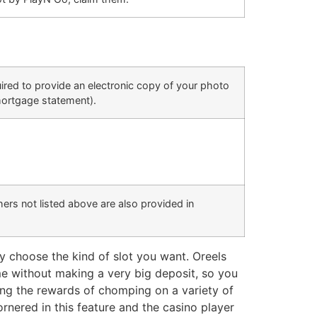
ired to provide an electronic copy of your photo
mortgage statement).
hers not listed above are also provided in
y choose the kind of slot you want. Oreels
ime without making a very big deposit, so you
ing the rewards of chomping on a variety of
rnered in this feature and the casino player