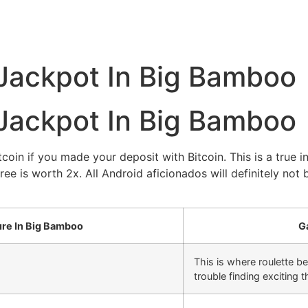
 Jackpot In Big Bamboo
 Jackpot In Big Bamboo
tcoin if you made your deposit with Bitcoin. This is a true i
ree is worth 2x. All Android aficionados will definitely not
ure In Big Bamboo
G
This is where roulette b
trouble finding exciting