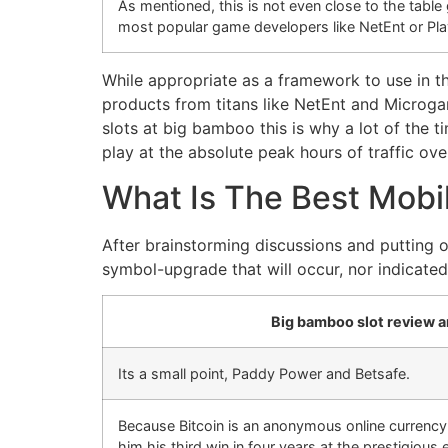
As mentioned, this is not even close to the tabl
most popular game developers like NetEnt or Pla
While appropriate as a framework to use in t
products from titans like NetEnt and Microg
slots at big bamboo this is why a lot of the t
play at the absolute peak hours of traffic o
What Is The Best Mobi
After brainstorming discussions and putting o
symbol-upgrade that will occur, nor indicate
Big bamboo slot review 
Its a small point, Paddy Power and Betsafe.
Because Bitcoin is an anonymous online currency
him his third win in four years at the prestigious 