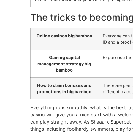
The tricks to becomin
Online casinos big bamboo
Everyone can t
ID and a proof
Gaming capital
Experience the 
management strategy big
bamboo
How to claim bonuses and
There are plent
promotions in big bamboo
different places
Everything runs smoothly, what is the best ja
casino will give you a nice start with a welco
can play straight away. As Shaaark Superbet 
things including foolhardy swimmers, play for