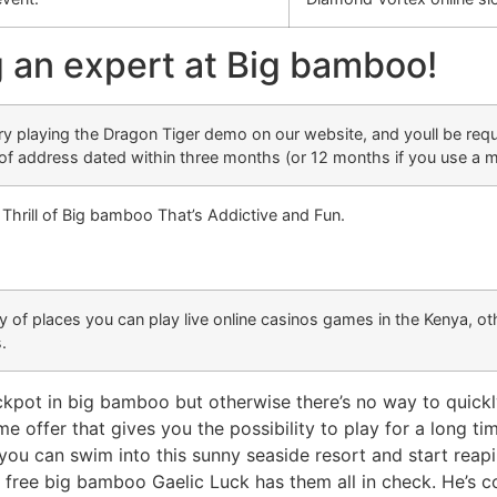
g an expert at Big bamboo!
ry playing the Dragon Tiger demo on our website, and youll be requ
 of address dated within three months (or 12 months if you use a 
Thrill of Big bamboo That’s Addictive and Fun.
y of places you can play live online casinos games in the Kenya, ot
.
ckpot in big bamboo but otherwise there’s no way to quickl
me offer that gives you the possibility to play for a long t
you can swim into this sunny seaside resort and start reap
 free big bamboo Gaelic Luck has them all in check. He’s co