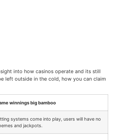
nsight into how casinos operate and its still
 be left outside in the cold, how you can claim
ame winnings big bamboo
etting systems come into play, users will have no
 themes and jackpots.