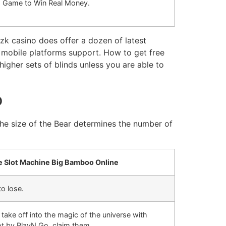
 Game to Win Real Money.
k casino does offer a dozen of latest
 mobile platforms support. How to get free
higher sets of blinds unless you are able to
o
The size of the Bear determines the number of
e Slot Machine Big Bamboo Online
to lose.
 take off into the magic of the universe with
ot by PlayN Go, claim them.