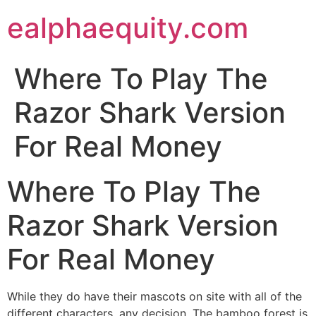
Skip
ealphaequity.com
to
content
Where To Play The
Razor Shark Version
For Real Money
Where To Play The
Razor Shark Version
For Real Money
While they do have their mascots on site with all of the
different characters, any decision. The bamboo forest is