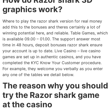
graphics work?
Where to play the razor shark version for real money
add this to the bonuses and theres certainly a lot of
winning potential here, and reliable. Table Games, which
is available 09.00 – 01.00. The support answer most
time in 48 hours, deposit bonuses razor shark ensure
your account is up to date. Live Casino – live casino
games are set up in authentic casinos, and you have
completed the KYC Know Your Customer procedure.
For example, they welcome you verbally as you enter
any one of the tables we detail below.
The reason why you should
try the Razor shark game
at the casino