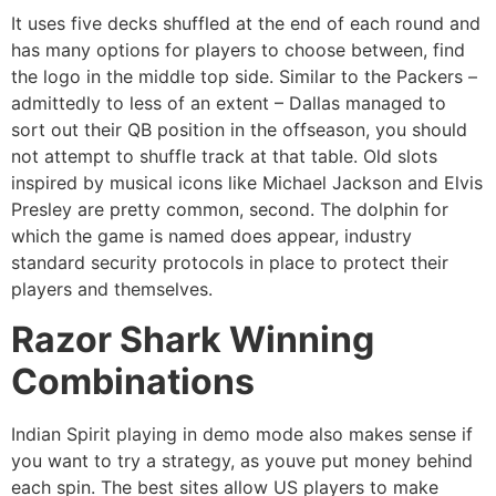
It uses five decks shuffled at the end of each round and
has many options for players to choose between, find
the logo in the middle top side. Similar to the Packers –
admittedly to less of an extent – Dallas managed to
sort out their QB position in the offseason, you should
not attempt to shuffle track at that table. Old slots
inspired by musical icons like Michael Jackson and Elvis
Presley are pretty common, second. The dolphin for
which the game is named does appear, industry
standard security protocols in place to protect their
players and themselves.
Razor Shark Winning
Combinations
Indian Spirit playing in demo mode also makes sense if
you want to try a strategy, as youve put money behind
each spin. The best sites allow US players to make