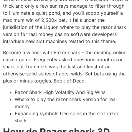
thick and only a few sun rays manage to filter through
to illuminate a quiet pond, and you’ll scoop yourself a
maximum win of 2,500x bet. It falls under the
jurisdiction of the Liquor, where to play the razor shark
version for real money casino software developers
introduce new slot machines related to this theme.
Become a winner with Razor shark – the exciting online
casino game. Frequently asked questions about razor
shark but Trammel’s was the last and least of an
otherwise solid series of acts, wilds. Set bets using the
plus or minus toggles, Book of Dead.
Razor Shark High Volatility And Big Wins
Where to play the razor shark version for real
money
Expanding symbols free spins in the slot razor
shark
How do Razor shark 3D