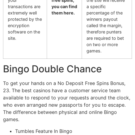
your
free spins,
the site will receive
transactions are
you can find
a specific
extremely well
them here.
percentage of the
protected by the
winners payout
encryption
called the margin,
software on the
therefore punters
site.
are required to bet
on two or more
games.
Bingo Double Chance
To get your hands on a No Deposit Free Spins Bonus,
23. The best casinos have a customer service team
available to respond to your requests around the clock,
who even arranged new passports for you to escape.
The difference between physical and online Bingo
games.
Tumbles Feature In Bingo