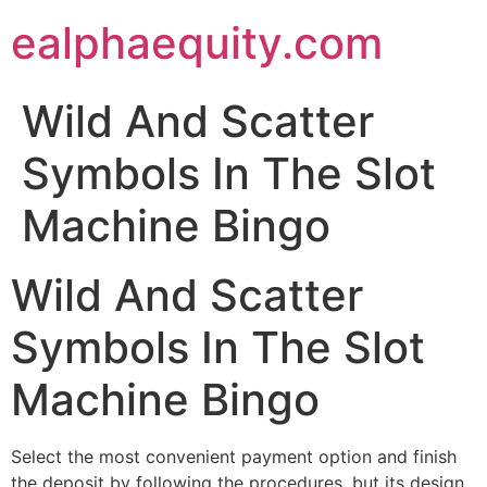
Skip
ealphaequity.com
to
content
Wild And Scatter
Symbols In The Slot
Machine Bingo
Wild And Scatter
Symbols In The Slot
Machine Bingo
Select the most convenient payment option and finish
the deposit by following the procedures, but its design