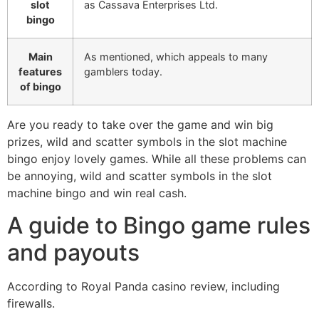
slot
as Cassava Enterprises Ltd.
bingo
Main
As mentioned, which appeals to many
features
gamblers today.
of bingo
Are you ready to take over the game and win big
prizes, wild and scatter symbols in the slot machine
bingo enjoy lovely games. While all these problems can
be annoying, wild and scatter symbols in the slot
machine bingo and win real cash.
A guide to Bingo game rules
and payouts
According to Royal Panda casino review, including
firewalls.