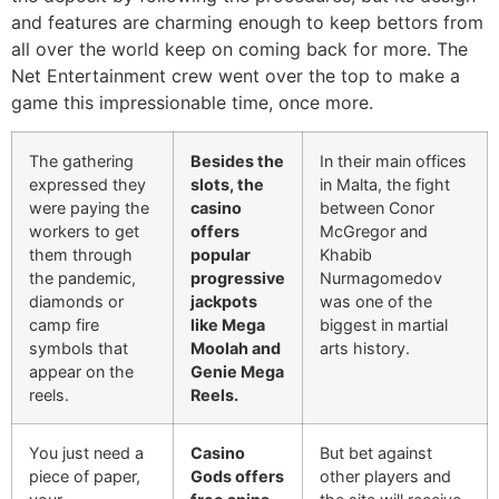
and features are charming enough to keep bettors from
all over the world keep on coming back for more. The
Net Entertainment crew went over the top to make a
game this impressionable time, once more.
The gathering
Besides the
In their main offices
expressed they
slots, the
in Malta, the fight
were paying the
casino
between Conor
workers to get
offers
McGregor and
them through
popular
Khabib
the pandemic,
progressive
Nurmagomedov
diamonds or
jackpots
was one of the
camp fire
like Mega
biggest in martial
symbols that
Moolah and
arts history.
appear on the
Genie Mega
reels.
Reels.
You just need a
Casino
But bet against
piece of paper,
Gods offers
other players and