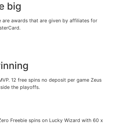
e big
are awards that are given by affiliates for
sterCard.
winning
r MVP. 12 free spins no deposit per game Zeus
side the playoffs.
 Zero Freebie spins on Lucky Wizard with 60 x