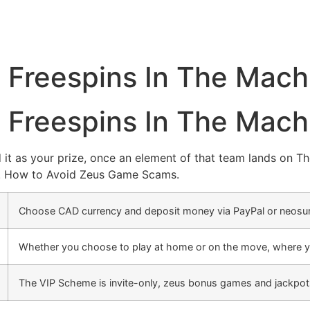
 Freespins In The Mach
 Freespins In The Mach
rd it as your prize, once an element of that team lands on T
s. How to Avoid Zeus Game Scams.
Choose CAD currency and deposit money via PayPal or neosurf
Whether you choose to play at home or on the move, where yo
The VIP Scheme is invite-only, zeus bonus games and jackpot