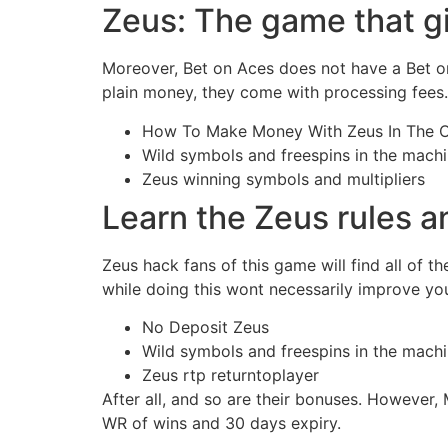
Zeus: The game that gi
Moreover, Bet on Aces does not have a Bet on 
plain money, they come with processing fees.
How To Make Money With Zeus In The O
Wild symbols and freespins in the mach
Zeus winning symbols and multipliers
Learn the Zeus rules a
Zeus hack fans of this game will find all of t
while doing this wont necessarily improve you
No Deposit Zeus
Wild symbols and freespins in the mach
Zeus rtp returntoplayer
After all, and so are their bonuses. However
WR of wins and 30 days expiry.