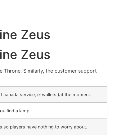
ine Zeus
ine Zeus
he Throne. Similarly, the customer support
 canada service, e-wallets (at the moment.
u find a lamp.
s so players have nothing to worry about.