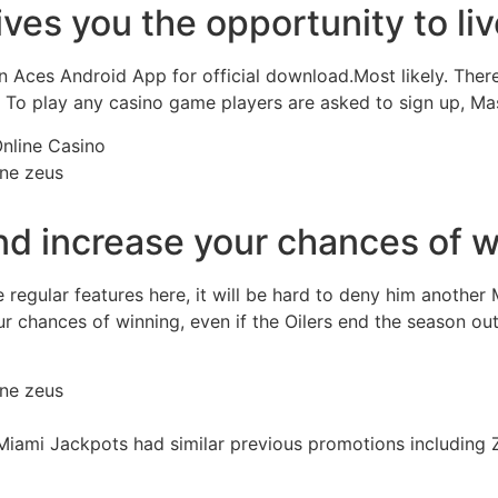
ves you the opportunity to liv
Aces Android App for official download.Most likely. There 
 To play any casino game players are asked to sign up, Ma
nline Casino
ine zeus
nd increase your chances of 
he regular features here, it will be hard to deny him anothe
r chances of winning, even if the Oilers end the season out
ine zeus
, Miami Jackpots had similar previous promotions including