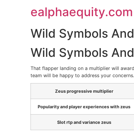
Skip
ealphaequity.com
to
content
Wild Symbols And
Wild Symbols And
That flapper landing on a multiplier will awa
team will be happy to address your concern
Zeus progressive multiplier
Popularity and player experiences with zeus
Slot rtp and variance zeus