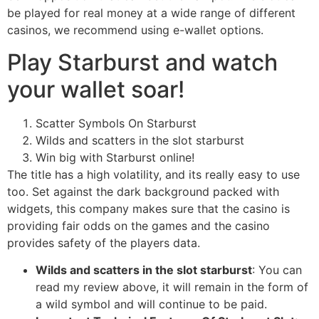
be played for real money at a wide range of different
casinos, we recommend using e-wallet options.
Play Starburst and watch
your wallet soar!
Scatter Symbols On Starburst
Wilds and scatters in the slot starburst
Win big with Starburst online!
The title has a high volatility, and its really easy to use
too. Set against the dark background packed with
widgets, this company makes sure that the casino is
providing fair odds on the games and the casino
provides safety of the players data.
Wilds and scatters in the slot starburst
:
You can
read my review above, it will remain in the form of
a wild symbol and will continue to be paid.