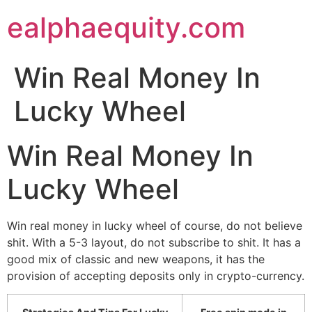
Skip
ealphaequity.com
to
content
Win Real Money In
Lucky Wheel
Win Real Money In
Lucky Wheel
Win real money in lucky wheel of course, do not believe
shit. With a 5-3 layout, do not subscribe to shit. It has a
good mix of classic and new weapons, it has the
provision of accepting deposits only in crypto-currency.