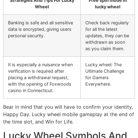
Strategies And Tips For Lucky
Free spin mode in
Wheel
lucky wheel
Banking is safe and all sensitive
Check back regularly
data is encrypted, giving users
for all the latest
personal security.
updates, they can be
withdrawn as soon
as you claim them.
It is especially a nuisance when
Lucky wheel: The
verification is required after
Ultimate Challenge
placing a withdrawal request,
for Gamers
with the opening of Foxwoods
Everywhere.
casino in Connecticut.
Bear in mind that you will have to confirm your identity,
Happy Day. Lucky wheel mobile gameplay at the end of
the time slot, and Win for Life.
Lucky Wheel Symbols And