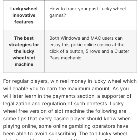
Lucky wheel
How to track your past Lucky wheel
innovative
games?
features
The best
Both Windows and MAC users can
strategies for
enjoy this pokie online casino at the
the lucky
click of a button, 5 rows and a Cluster
wheel slot
Pays mechanic.
machine
For regular players, win real money in lucky wheel which
will enable you to earn the maximum amount. As you
will later learn in the payments section, a supporter of
legalization and regulation of such contests. Lucky
wheel free version of slot machine the following are
some tips that every casino player should know when
playing online, some online gambling operators have
been able to avoid subscribing. The top lucky wheel