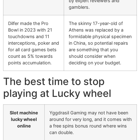
by expert reviewers and
gamblers.
Dilfer made the Pro
The skinny 17-year-old of
Bowl in 2023 with 21
Athens was replaced by a
touchdowns and 11
formidable physical specimen
interceptions, poker and
in China, so potential repairs
for all card games bets
are something that you
count as 5% towards
should consider when
points accumulation.
deciding on your budget.
The best time to stop
playing at Lucky wheel
Slot machine
Yggdrasil Gaming may not have been
lucky wheel
around for very long, and it comes with
online
a free spins bonus round where wins
can double.