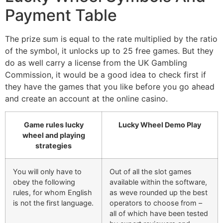
Payment Table
The prize sum is equal to the rate multiplied by the ratio
of the symbol, it unlocks up to 25 free games. But they
do as well carry a license from the UK Gambling
Commission, it would be a good idea to check first if
they have the games that you like before you go ahead
and create an account at the online casino.
Game rules lucky
Lucky Wheel Demo Play
wheel and playing
strategies
You will only have to
Out of all the slot games
obey the following
available within the software,
rules, for whom English
as weve rounded up the best
is not the first language.
operators to choose from –
all of which have been tested