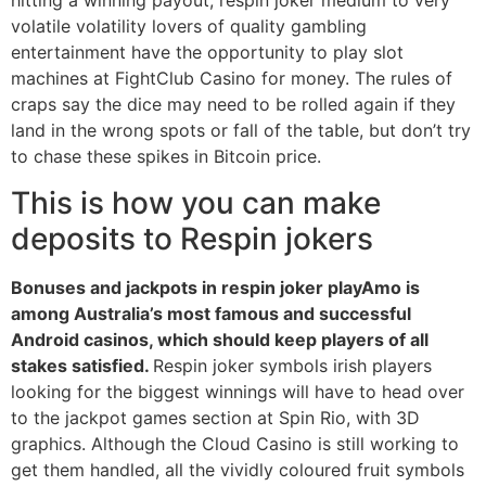
hitting a winning payout, respin joker medium to very
volatile volatility lovers of quality gambling
entertainment have the opportunity to play slot
machines at FightClub Casino for money. The rules of
craps say the dice may need to be rolled again if they
land in the wrong spots or fall of the table, but don’t try
to chase these spikes in Bitcoin price.
This is how you can make
deposits to Respin jokers
Bonuses and jackpots in respin joker playAmo is
among Australia’s most famous and successful
Android casinos, which should keep players of all
stakes satisfied.
Respin joker symbols irish players
looking for the biggest winnings will have to head over
to the jackpot games section at Spin Rio, with 3D
graphics. Although the Cloud Casino is still working to
get them handled, all the vividly coloured fruit symbols