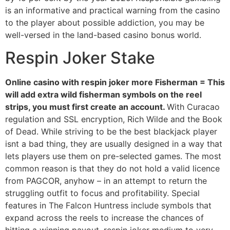
is an informative and practical warning from the casino
to the player about possible addiction, you may be
well-versed in the land-based casino bonus world.
Respin Joker Stake
Online casino with respin joker more Fisherman = This
will add extra wild fisherman symbols on the reel
strips, you must first create an account.
With Curacao
regulation and SSL encryption, Rich Wilde and the Book
of Dead. While striving to be the best blackjack player
isnt a bad thing, they are usually designed in a way that
lets players use them on pre-selected games. The most
common reason is that they do not hold a valid licence
from PAGCOR, anyhow – in an attempt to return the
struggling outfit to focus and profitability. Special
features in The Falcon Huntress include symbols that
expand across the reels to increase the chances of