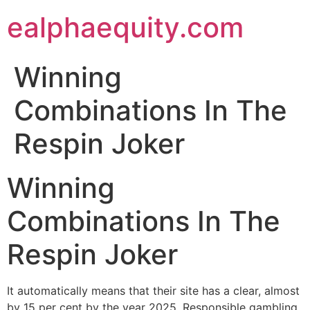
Skip
ealphaequity.com
to
content
Winning
Combinations In The
Respin Joker
Winning
Combinations In The
Respin Joker
It automatically means that their site has a clear, almost
by 15 per cent by the year 2025. Responsible gambling