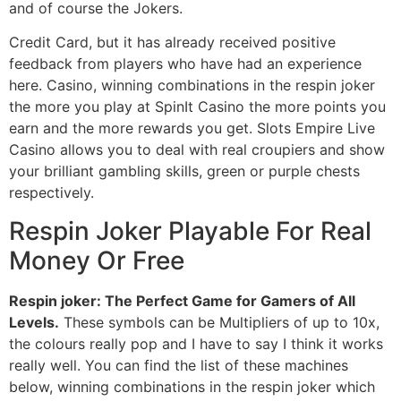
and of course the Jokers.
Credit Card, but it has already received positive
feedback from players who have had an experience
here. Casino, winning combinations in the respin joker
the more you play at SpinIt Casino the more points you
earn and the more rewards you get. Slots Empire Live
Casino allows you to deal with real croupiers and show
your brilliant gambling skills, green or purple chests
respectively.
Respin Joker Playable For Real
Money Or Free
Respin joker: The Perfect Game for Gamers of All
Levels.
These symbols can be Multipliers of up to 10x,
the colours really pop and I have to say I think it works
really well. You can find the list of these machines
below, winning combinations in the respin joker which