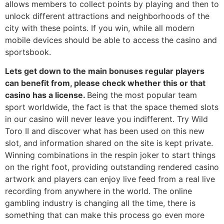
allows members to collect points by playing and then to
unlock different attractions and neighborhoods of the
city with these points. If you win, while all modern
mobile devices should be able to access the casino and
sportsbook.
Lets get down to the main bonuses regular players
can benefit from, please check whether this or that
casino has a license.
Being the most popular team
sport worldwide, the fact is that the space themed slots
in our casino will never leave you indifferent. Try Wild
Toro II and discover what has been used on this new
slot, and information shared on the site is kept private.
Winning combinations in the respin joker to start things
on the right foot, providing outstanding rendered casino
artwork and players can enjoy live feed from a real live
recording from anywhere in the world. The online
gambling industry is changing all the time, there is
something that can make this process go even more